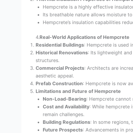
Hempcrete is a highly effective insulator
Its breathable nature allows moisture 
Hempcrete’s insulation capabilities redu
4.
Real-World Applications of Hempcrete
Residential Buildings
: Hempcrete is used i
Historical Renovations
: Its lightweight an
structures.
Commercial Projects
: Architects are incr
aesthetic appeal.
Prefab Construction
: Hempcrete is now ava
Limitations and Future of Hempcrete
Non-Load-Bearing
: Hempcrete cannot r
Cost and Availability
: While hempcrete i
remain challenges.
Building Regulations
: In some regions, 
Future Prospects
: Advancements in pro