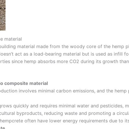
e material
 building material made from the woody core of the hemp pl
esn’t act as a load-bearing material but is used as infill for
perties since hemp absorbs more CO2 during its growth than
io composite material
oduction involves minimal carbon emissions, and the hemp p
 grows quickly and requires minimal water and pesticides, ma
cultural byproducts, reducing waste and promoting a circu
 hempcrete often have lower energy requirements due to its 
ete