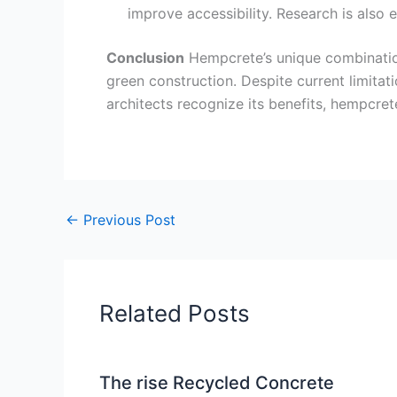
improve accessibility. Research is also 
Conclusion
Hempcrete’s unique combination 
green construction. Despite current limitat
architects recognize its benefits, hempcrete 
←
Previous Post
Related Posts
The rise Recycled Concrete