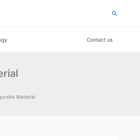
Search
ogy
Contact us
rial
osite Material