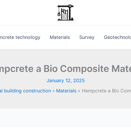
ncrete technology
Materials
Survey
Geotechnol
pcrete a Bio Composite Mate
January 12, 2025
l building construction
Materials
Hempcrete a Bio Comp