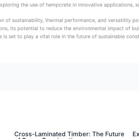
exploring the use of hempcrete in innovative applications, s
of sustainability, thermal performance, and versatility posi
ions, its potential to reduce the environmental impact of b
is set to play a vital role in the future of sustainable const
Cross-Laminated Timber: The Future
Ex