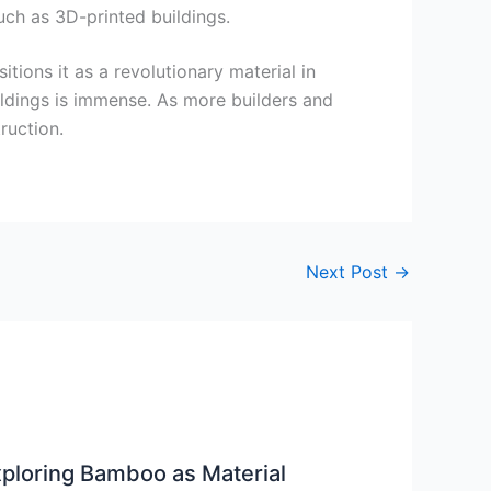
uch as 3D-printed buildings.
tions it as a revolutionary material in
uildings is immense. As more builders and
ruction.
Next Post
→
ploring Bamboo as Material