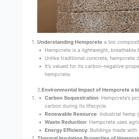
Understanding Hempcrete
a bio composit
Hempcrete is a lightweight, breathable
Unlike traditional concrete, hempcrete do
It’s valued for its carbon-negative pro
hempcrete.
2.
Environmental Impact of Hempcrete a b
Carbon Sequestration
: Hempcrete’s pr
carbon during its lifecycle.
Renewable Resource
: Industrial hemp
Waste Reduction
: Hempcrete uses agri
Energy Efficiency
: Buildings made with
Thermal Insulation Properties of Hempcr