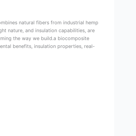
ombines natural fibers from industrial hemp
ght nature, and insulation capabilities, are
forming the way we build.a biocomposite
tal benefits, insulation properties, real-