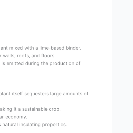
ant mixed with a lime-based binder.
 walls, roofs, and floors.
 is emitted during the production of
lant itself sequesters large amounts of
king it a sustainable crop.
lar economy.
natural insulating properties.