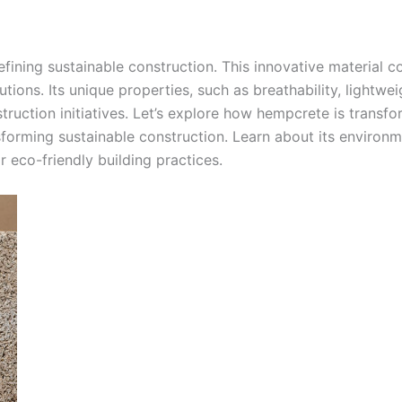
fining sustainable construction. This innovative material c
tions. Its unique properties, such as breathability, lightwei
struction initiatives. Let’s explore how hempcrete is trans
orming sustainable construction. Learn about its environmen
r eco-friendly building practices.