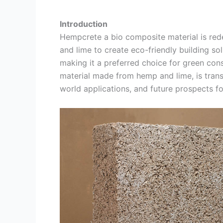
Introduction
Hempcrete a bio composite material is rede
and lime to create eco-friendly building solu
making it a preferred choice for green con
material made from hemp and lime, is transf
world applications, and future prospects fo