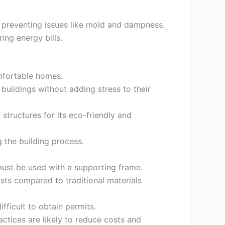
 preventing issues like mold and dampness.
ing energy bills.
omfortable homes.
buildings without adding stress to their
structures for its eco-friendly and
g the building process.
 must be used with a supporting frame.
osts compared to traditional materials
fficult to obtain permits.
tices are likely to reduce costs and