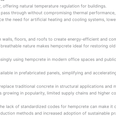
, offering natural temperature regulation for buildings.
to pass through without compromising thermal performance,
ce the need for artificial heating and cooling systems, lower
n walls, floors, and roofs to create energy-efficient and c
d breathable nature makes hempcrete ideal for restoring old 
easingly using hempcrete in modern office spaces and public 
ilable in prefabricated panels, simplifying and acceleratin
eplace traditional concrete in structural applications and
s growing in popularity, limited supply chains and higher c
the lack of standardized codes for hempcrete can make it di
duction methods and increased adoption of sustainable prac