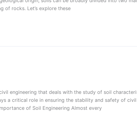
geological origin, soils can be broadly divided into two main
 of rocks. Let’s explore these
civil engineering that deals with the study of soil characteri
 a critical role in ensuring the stability and safety of civi
Importance of Soil Engineering Almost every