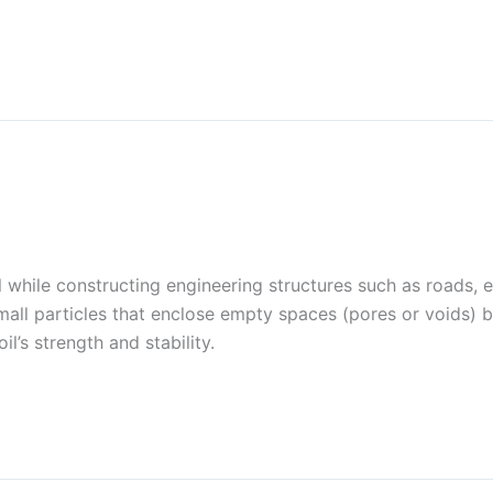
al while constructing engineering structures such as roads, e
mall particles that enclose empty spaces (pores or voids)
l’s strength and stability.