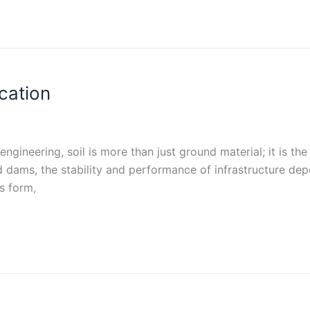
ication
l engineering, soil is more than just ground material; it is t
 dams, the stability and performance of infrastructure dep
s form,