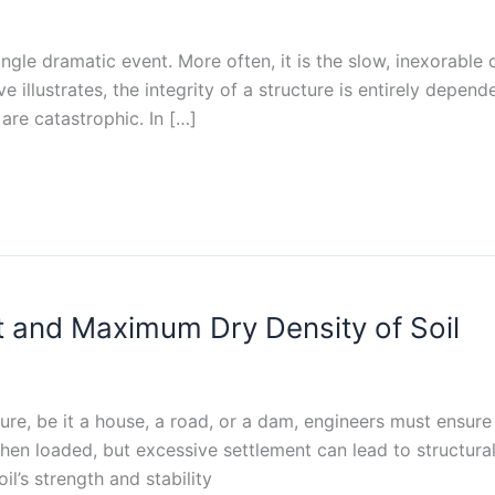
a single dramatic event. More often, it is the slow, inexorab
illustrates, the integrity of a structure is entirely depend
are catastrophic. In […]
 and Maximum Dry Density of Soil
ure, be it a house, a road, or a dam, engineers must ensure 
hen loaded, but excessive settlement can lead to structural
l’s strength and stability