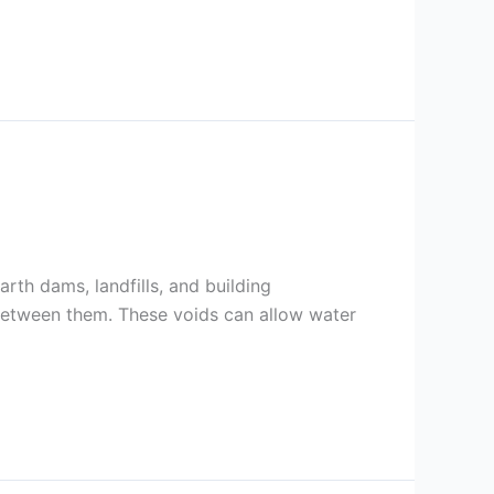
arth dams, landfills, and building
 between them. These voids can allow water