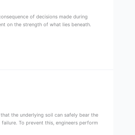
le consequence of decisions made during
ent on the strength of what lies beneath.
that the underlying soil can safely bear the
 failure. To prevent this, engineers perform