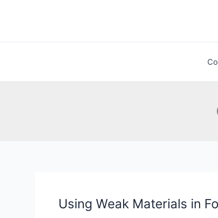
Skip
to
content
Co
Using Weak Materials in F