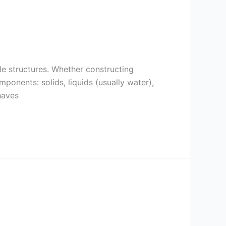
ble structures. Whether constructing
mponents: solids, liquids (usually water),
haves