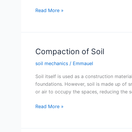
Optimum
Read More »
Moisture
Content
and
Maximum
Dry
Compaction of Soil
Density
soil mechanics
/
Emmauel
of
Soil
Soil itself is used as a construction materi
foundations. However, soil is made up of s
or air to occupy the spaces, reducing the soi
Compaction
Read More »
of
Soil