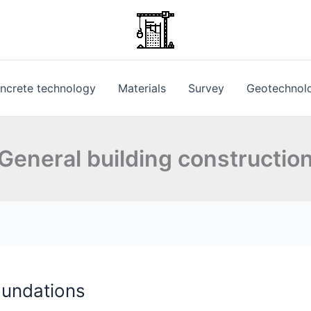
ncrete technology
Materials
Survey
Geotechnol
General building constructio
oundations