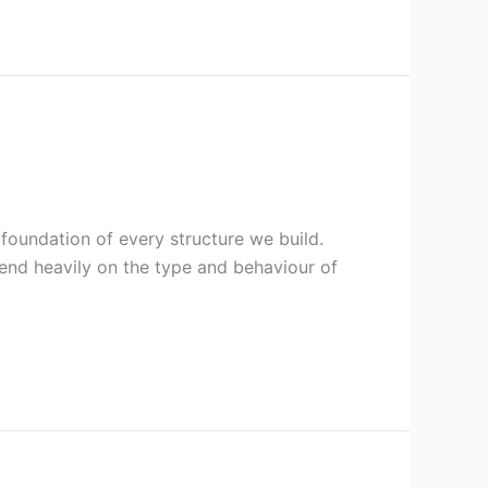
he foundation of every structure we build.
end heavily on the type and behaviour of