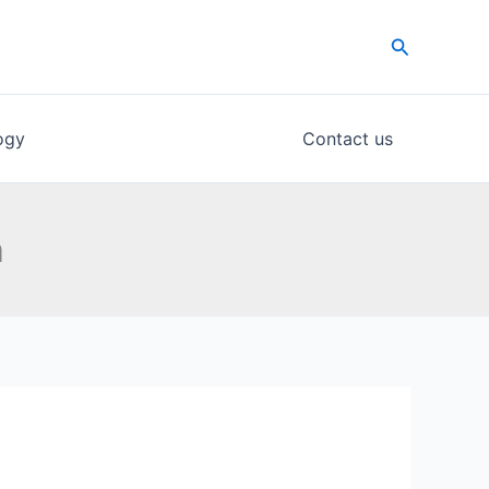
Search
ogy
Contact us
n