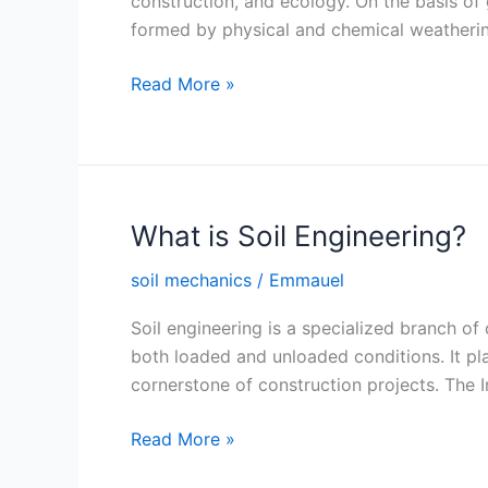
construction, and ecology. On the basis of 
formed by physical and chemical weathering
Soil
Read More »
Formation
What is Soil Engineering?
soil mechanics
/
Emmauel
Soil engineering is a specialized branch of 
both loaded and unloaded conditions. It plays
cornerstone of construction projects. The 
What
Read More »
is