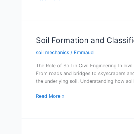
Phase
Diagram
Soil Formation and Classif
soil mechanics
/
Emmauel
The Role of Soil in Civil Engineering In civi
From roads and bridges to skyscrapers and
the underlying soil. Understanding how soil
Soil
Read More »
Formation
and
Classification