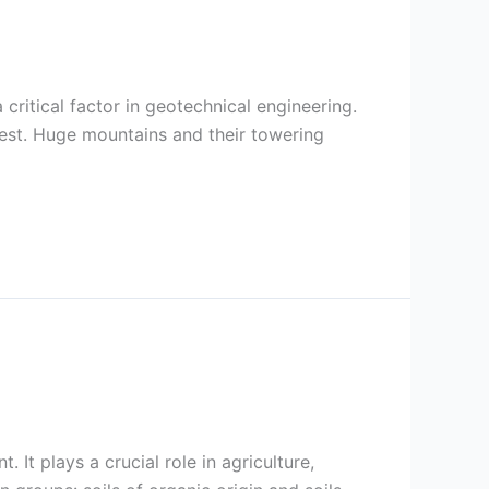
 a critical factor in geotechnical engineering.
est. Huge mountains and their towering
 It plays a crucial role in agriculture,