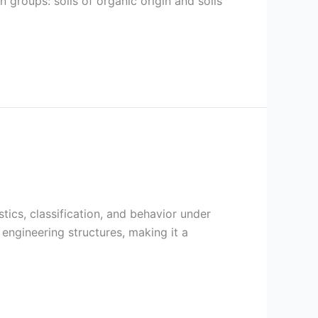
 groups: soils of organic origin and soils
stics, classification, and behavior under
l engineering structures, making it a