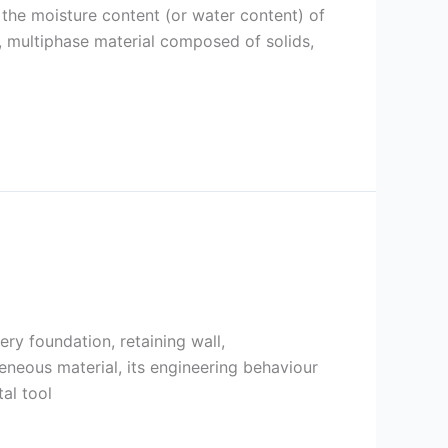
 the moisture content (or water content) of
l, multiphase material composed of solids,
ery foundation, retaining wall,
geneous material, its engineering behaviour
al tool