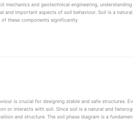
soil mechanics and geotechnical engineering, understanding
l and important aspects of soil behaviour. Soil is a natura
s of these components significantly
aviour is crucial for designing stable and safe structures. Ev
 or interacts with soil. Since soil is a natural and hetero
sition and structure. The soil phase diagram is a fundament