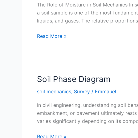
The Role of Moisture in Soil Mechanics In 
a soil sample is one of the most fundamenta
liquids, and gases. The relative proportion
Moisture
Read More »
Content
(Water
Content)
in
Soil
Soil Phase Diagram
soil mechanics
,
Survey
/
Emmauel
In civil engineering, understanding soil beh
embankment, or pavement ultimately rests on
varies significantly depending on its compo
Soil
Read More »