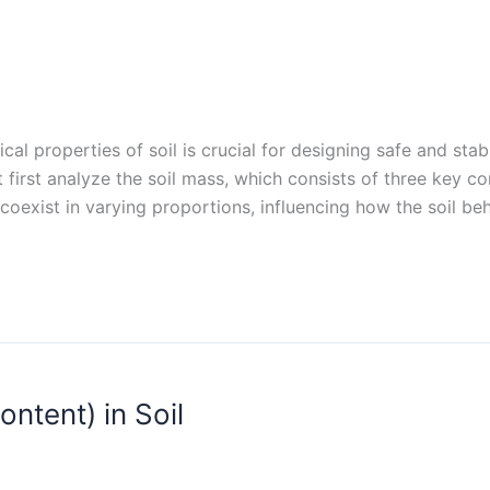
ical properties of soil is crucial for designing safe and sta
 first analyze the soil mass, which consists of three key co
coexist in varying proportions, influencing how the soil be
ntent) in Soil