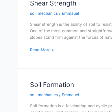
Shear Strength
soil mechanics
/
Emmauel
Shear strength is the ability of soil to resis
One of the most common and straightforwar
slopes stand firm against the forces of nat
Shear
Read More »
Strength
Soil Formation
soil mechanics
/
Emmauel
Soil formation is a fascinating and cyclic p