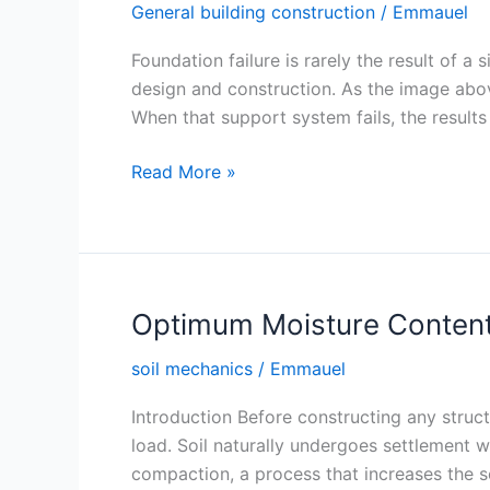
General building construction
/
Emmauel
Foundation failure is rarely the result of 
design and construction. As the image above 
When that support system fails, the results 
Using
Read More »
Weak
Materials
in
Foundations
Optimum Moisture Content
soil mechanics
/
Emmauel
Introduction Before constructing any struct
load. Soil naturally undergoes settlement w
compaction, a process that increases the soi