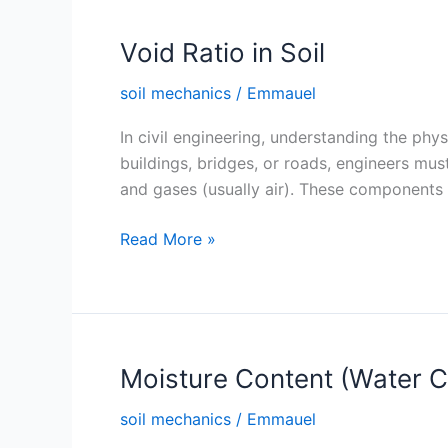
Void Ratio in Soil
soil mechanics
/
Emmauel
In civil engineering, understanding the phys
buildings, bridges, or roads, engineers must
and gases (usually air). These components 
Void
Read More »
Ratio
in
Soil
Moisture Content (Water Co
soil mechanics
/
Emmauel