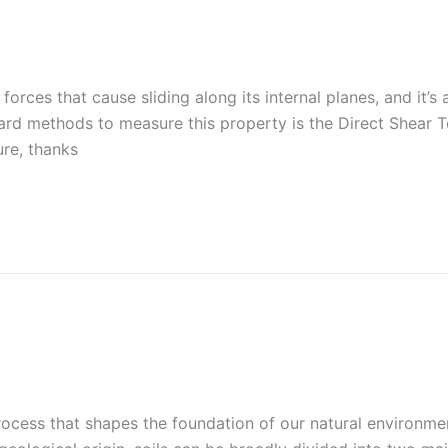
t forces that cause sliding along its internal planes, and it’s
d methods to measure this property is the Direct Shear T
ure, thanks
rocess that shapes the foundation of our natural environment.