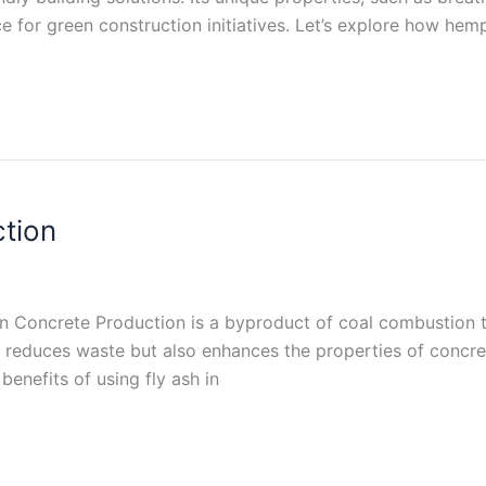
ice for green construction initiatives. Let’s explore how he
ction
 in Concrete Production is a byproduct of coal combustion th
y reduces waste but also enhances the properties of concre
benefits of using fly ash in