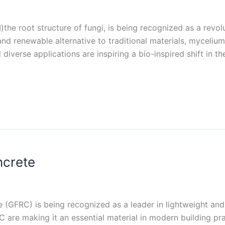
he root structure of fungi, is being recognized as a revolu
nd renewable alternative to traditional materials, mycelium
 diverse applications are inspiring a bio-inspired shift in 
ncrete
e (GFRC) is being recognized as a leader in lightweight and
 are making it an essential material in modern building pract