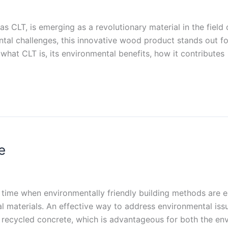
s CLT, is emerging as a revolutionary material in the field 
al challenges, this innovative wood product stands out for 
e what CLT is, its environmental benefits, how it contributes
e
a time when environmentally friendly building methods are 
l materials. An effective way to address environmental issu
te recycled concrete, which is advantageous for both the en