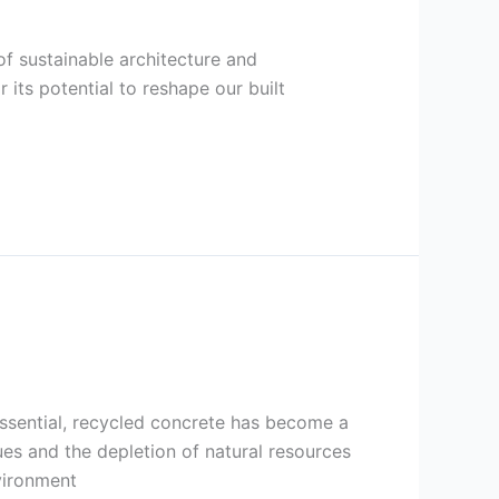
of sustainable architecture and
its potential to reshape our built
essential, recycled concrete has become a
es and the depletion of natural resources
vironment