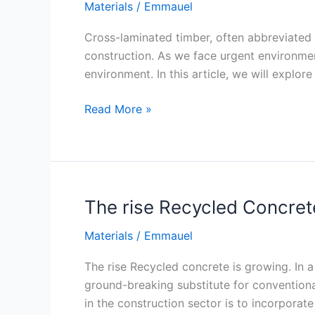
Materials
/
Emmauel
Cross-laminated timber, often abbreviated a
construction. As we face urgent environment
environment. In this article, we will explor
Cross-
Read More »
Laminated
Timber:
The
Future
of
The rise Recycled Concret
Green
Materials
/
Emmauel
Construction
The rise Recycled concrete is growing. In 
ground-breaking substitute for conventiona
in the construction sector is to incorpora