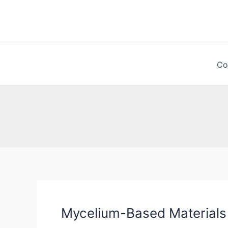
Skip
to
content
Co
Mycelium-Based Materials