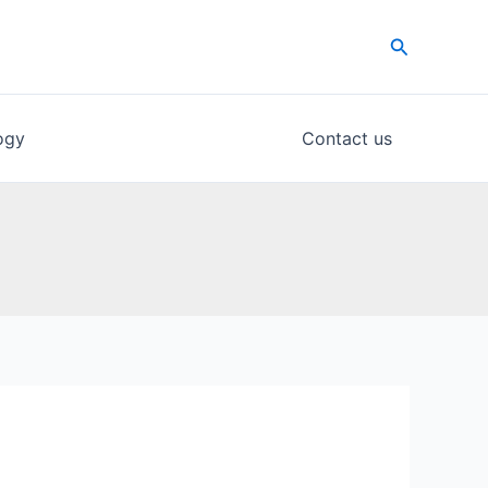
Search
ogy
Contact us