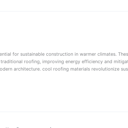
ential for sustainable construction in warmer climates. The
raditional roofing, improving energy efficiency and mitigati
ern architecture. cool roofing materials revolutionize sus