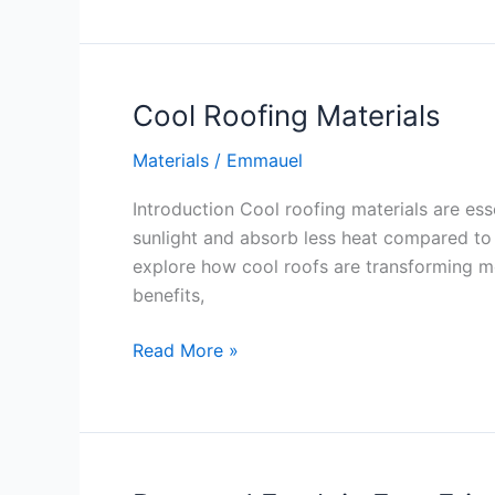
Cool Roofing Materials
Materials
/
Emmauel
Introduction Cool roofing materials are ess
sunlight and absorb less heat compared to t
explore how cool roofs are transforming mod
benefits,
Cool
Read More »
Roofing
Materials