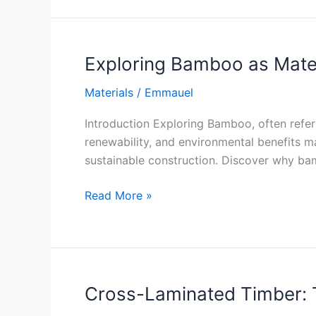
in
Concrete
Production
Exploring Bamboo as Mater
Materials
/
Emmauel
Introduction Exploring Bamboo, often referr
renewability, and environmental benefits ma
sustainable construction. Discover why bamb
Exploring
Read More »
Bamboo
as
Material
Cross-Laminated Timber: T