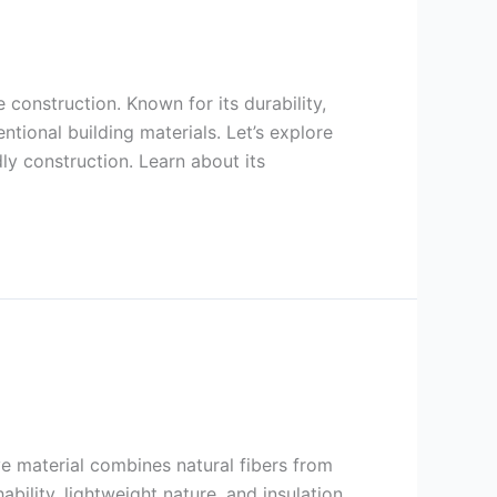
onstruction. Known for its durability,
tional building materials. Let’s explore
ly construction. Learn about its
ve material combines natural fibers from
ability, lightweight nature, and insulation