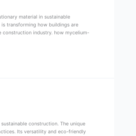
tionary material in sustainable
 is transforming how buildings are
the construction industry. how mycelium-
 sustainable construction. The unique
ices. Its versatility and eco-friendly