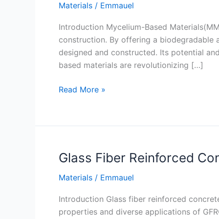
Materials
/
Emmauel
Introduction Mycelium-Based Materials(MM)t
construction. By offering a biodegradable a
designed and constructed. Its potential and
based materials are revolutionizing […]
Mycelium-
Read More »
Based
Materials
Glass Fiber Reinforced Co
Materials
/
Emmauel
Introduction Glass fiber reinforced concret
properties and diverse applications of GFRC