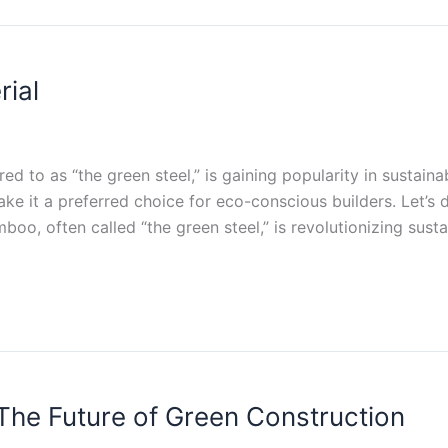
ial
ed to as “the green steel,” is gaining popularity in sustain
ke it a preferred choice for eco-conscious builders. Let’s
oo, often called “the green steel,” is revolutionizing susta
he Future of Green Construction