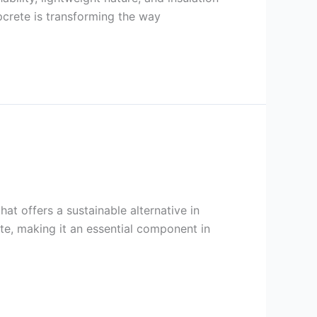
mpcrete is transforming the way
at offers a sustainable alternative in
te, making it an essential component in