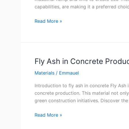
capabilities, are making it a preferred cho
Hempcrete
Read More »
a
Bio
Composite
Material
Fly Ash in Concrete Produ
Materials
/
Emmauel
Introduction to fly ash in concrete Fly Ash
concrete production. This material not onl
green construction initiatives. Discover the 
Fly
Read More »
Ash