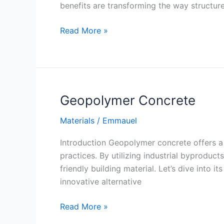
benefits are transforming the way structure
Glass
Read More »
Fiber
Reinforced
Concrete
Geopolymer Concrete
Materials
/
Emmauel
Introduction Geopolymer concrete offers a 
practices. By utilizing industrial byprodu
friendly building material. Let’s dive into 
innovative alternative
Geopolymer
Read More »
Concrete