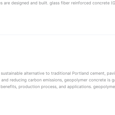
s are designed and built. glass fiber reinforced concrete (
sustainable alternative to traditional Portland cement, pav
cts and reducing carbon emissions, geopolymer concrete is 
its benefits, production process, and applications. geopolym