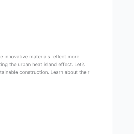
se innovative materials reflect more
ng the urban heat island effect. Let’s
tainable construction. Learn about their