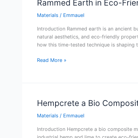
Rammed Earth in Eco-Frie
Materials
/
Emmauel
Introduction Rammed earth is an ancient bu
natural aesthetics, and eco-friendly proper
how this time-tested technique is shaping t
Rammed
Read More »
Earth
in
Eco-
Friendly
Construction
Hempcrete a Bio Composit
Materials
/
Emmauel
Introduction Hempcrete a bio composite mat
industrial hemp and lime to create eco-frien