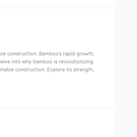
able construction. Bamboo’s rapid growth,
 delve into why bamboo is revolutionizing
inable construction. Explore its strength,