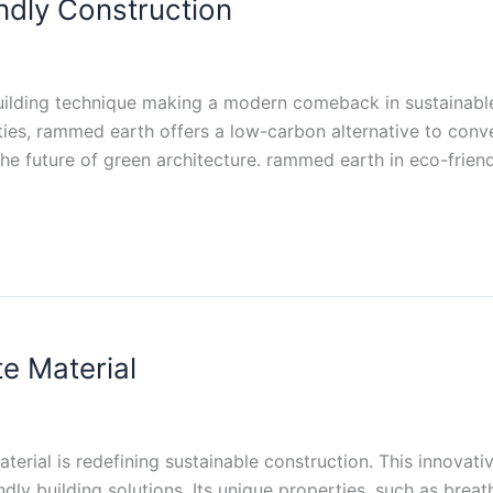
ndly Construction
ilding technique making a modern comeback in sustainable c
ties, rammed earth offers a low-carbon alternative to conven
he future of green architecture. rammed earth in eco-friend
e Material
erial is redefining sustainable construction. This innovati
dly building solutions. Its unique properties, such as breath