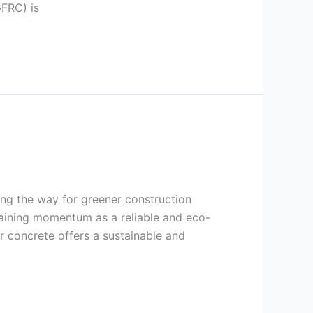
GFRC) is
ing the way for greener construction
gaining momentum as a reliable and eco-
er concrete offers a sustainable and