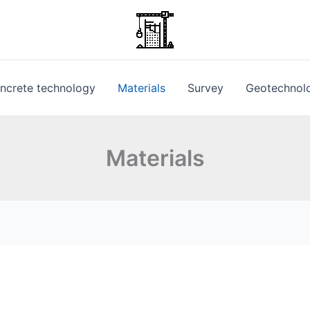
ncrete technology
Materials
Survey
Geotechnol
Materials