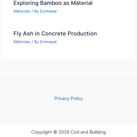
Exploring Bamboo as Material
Materials
/ By
Emmauel
Fly Ash in Concrete Production
Materials
/ By
Emmauel
Privacy Policy
Copyright © 2026 Civil and Building