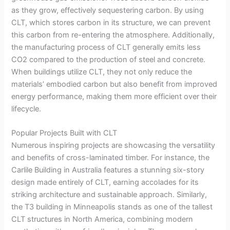
as they grow, effectively sequestering carbon. By using
CLT, which stores carbon in its structure, we can prevent
this carbon from re-entering the atmosphere. Additionally,
the manufacturing process of CLT generally emits less
CO2 compared to the production of steel and concrete.
When buildings utilize CLT, they not only reduce the
materials’ embodied carbon but also benefit from improved
energy performance, making them more efficient over their
lifecycle.
Popular Projects Built with CLT
Numerous inspiring projects are showcasing the versatility
and benefits of cross-laminated timber. For instance, the
Carlile Building in Australia features a stunning six-story
design made entirely of CLT, earning accolades for its
striking architecture and sustainable approach. Similarly,
the T3 building in Minneapolis stands as one of the tallest
CLT structures in North America, combining modern