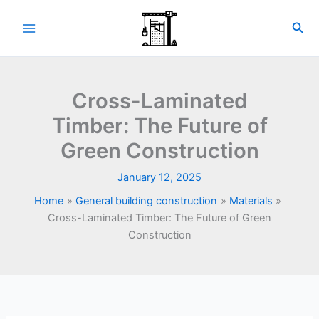
Skip
to
Sea
content
Cross-Laminated
Timber: The Future of
Green Construction
January 12, 2025
Home
General building construction
Materials
Cross-Laminated Timber: The Future of Green
Construction