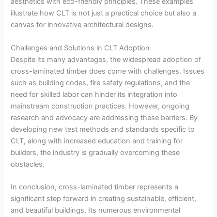
aesthetics with eco-friendly principles. These examples
illustrate how CLT is not just a practical choice but also a
canvas for innovative architectural designs.
Challenges and Solutions in CLT Adoption
Despite its many advantages, the widespread adoption of
cross-laminated timber does come with challenges. Issues
such as building codes, fire safety regulations, and the
need for skilled labor can hinder its integration into
mainstream construction practices. However, ongoing
research and advocacy are addressing these barriers. By
developing new test methods and standards specific to
CLT, along with increased education and training for
builders, the industry is gradually overcoming these
obstacles.
In conclusion, cross-laminated timber represents a
significant step forward in creating sustainable, efficient,
and beautiful buildings. Its numerous environmental