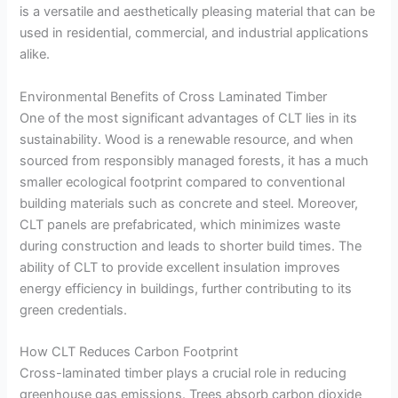
is a versatile and aesthetically pleasing material that can be
used in residential, commercial, and industrial applications
alike.
Environmental Benefits of Cross Laminated Timber
One of the most significant advantages of CLT lies in its
sustainability. Wood is a renewable resource, and when
sourced from responsibly managed forests, it has a much
smaller ecological footprint compared to conventional
building materials such as concrete and steel. Moreover,
CLT panels are prefabricated, which minimizes waste
during construction and leads to shorter build times. The
ability of CLT to provide excellent insulation improves
energy efficiency in buildings, further contributing to its
green credentials.
How CLT Reduces Carbon Footprint
Cross-laminated timber plays a crucial role in reducing
greenhouse gas emissions. Trees absorb carbon dioxide