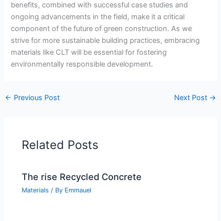
benefits, combined with successful case studies and
ongoing advancements in the field, make it a critical
component of the future of green construction. As we
strive for more sustainable building practices, embracing
materials like CLT will be essential for fostering
environmentally responsible development.
←
Previous Post
Next Post
→
Related Posts
The rise Recycled Concrete
Materials
/ By
Emmauel