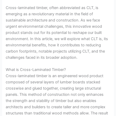
Cross-laminated timber, often abbreviated as CLT, is
emerging as a revolutionary material in the field of
sustainable architecture and construction. As we face
urgent environmental challenges, this innovative wood
product stands out for its potential to reshape our built
environment. In this article, we will explore what CLT is, its
environmental benefits, how it contributes to reducing
carbon footprints, notable projects utilizing CLT, and the
challenges faced in its broader adoption.
What is Cross-Laminated Timber?
Cross-laminated timber is an engineered wood product
composed of several layers of lumber boards stacked
crosswise and glued together, creating large structural
panels. This method of construction not only enhances
the strength and stability of timber but also enables
architects and builders to create taller and more complex
structures than traditional wood methods allow. The result