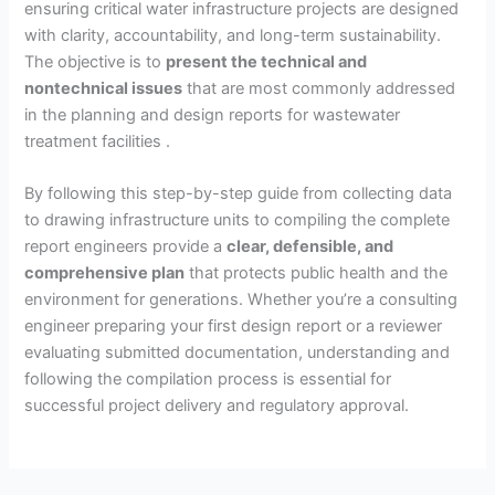
ensuring critical water infrastructure projects are designed
with clarity, accountability, and long-term sustainability.
The objective is to
present the technical and
nontechnical issues
that are most commonly addressed
in the planning and design reports for wastewater
treatment facilities .
By following this step-by-step guide from collecting data
to drawing infrastructure units to compiling the complete
report engineers provide a
clear, defensible, and
comprehensive plan
that protects public health and the
environment for generations. Whether you’re a consulting
engineer preparing your first design report or a reviewer
evaluating submitted documentation, understanding and
following the compilation process is essential for
successful project delivery and regulatory approval.