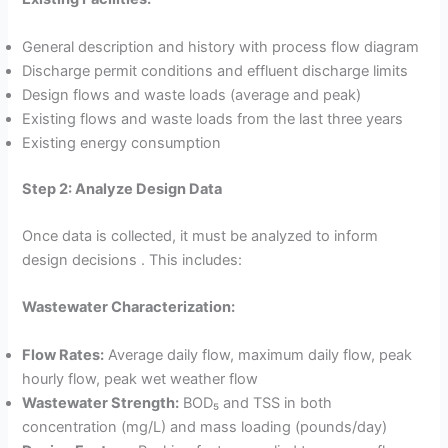
General description and history with process flow diagram
Discharge permit conditions and effluent discharge limits
Design flows and waste loads (average and peak)
Existing flows and waste loads from the last three years
Existing energy consumption
Step 2: Analyze Design Data
Once data is collected, it must be analyzed to inform
design decisions . This includes:
Wastewater Characterization:
Flow Rates:
Average daily flow, maximum daily flow, peak
hourly flow, peak wet weather flow
Wastewater Strength:
BOD₅ and TSS in both
concentration (mg/L) and mass loading (pounds/day)