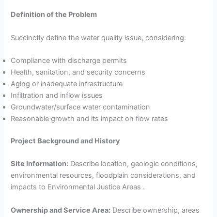
Definition of the Problem
Succinctly define the water quality issue, considering:
Compliance with discharge permits
Health, sanitation, and security concerns
Aging or inadequate infrastructure
Infiltration and inflow issues
Groundwater/surface water contamination
Reasonable growth and its impact on flow rates
Project Background and History
Site Information:
Describe location, geologic conditions,
environmental resources, floodplain considerations, and
impacts to Environmental Justice Areas .
Ownership and Service Area:
Describe ownership, areas