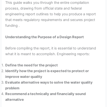
This guide walks you through the entire compilation
process, drawing from official state and federal
engineering report outlines to help you produce a report
that meets regulatory requirements and secures project
funding .
Understanding the Purpose of a Design Report
Before compiling the report, it is essential to understand
what it is meant to accomplish. Engineering reports:
Define the need for the project
Identify how the project is expected to protect or
improve water quality
Evaluate alternative ways to solve the water quality
problem
Recommend a technically and financially sound
alternative