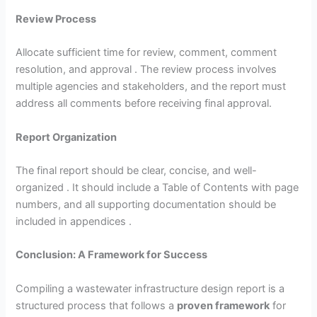
Review Process
Allocate sufficient time for review, comment, comment
resolution, and approval . The review process involves
multiple agencies and stakeholders, and the report must
address all comments before receiving final approval.
Report Organization
The final report should be clear, concise, and well-
organized . It should include a Table of Contents with page
numbers, and all supporting documentation should be
included in appendices .
Conclusion: A Framework for Success
Compiling a wastewater infrastructure design report is a
structured process that follows a
proven framework
for