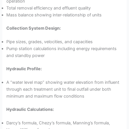
operation
Total removal efficiency and effluent quality
Mass balance showing inter-relationship of units
Collection System Design:
Pipe sizes, grades, velocities, and capacities
Pump station calculations including energy requirements
and standby power
Hydraulic Profile:
A “water level map” showing water elevation from influent
through each treatment unit to final outfall under both
minimum and maximum flow conditions
Hydraulic Calculations:
Darcy’s formula, Chezy’s formula, Manning’s formula,