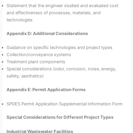
Statement that the engineer studied and evaluated cost
and effectiveness of processes, materials, and
technologies
Appendix D: Additional Considerations
Guidance on specific technologies and project types
Collection/conveyance systems
Treatment plant components
Special considerations (odor, corrosion, noise, energy,
safety, aesthetics)
Appendix E: Permit Application Forms
SPDES Permit Application Supplemental Information Form
Special Considerations for Different Project Types
Industrial Wastewater Facilities