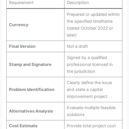
Requirement
Description
Prepared or updated within
the specified timeframe
Currency
(dated October 2022 or
later)
Final Version
Not a draft
Signed by a qualified
Stamp and Signature
professional licensed in
the jurisdiction
Clearly define the issue
Problem Identification
and state a capital
improvement project
Evaluate multiple feasible
Alternatives Analysis
solutions
Cost Estimate
Provide total project cost