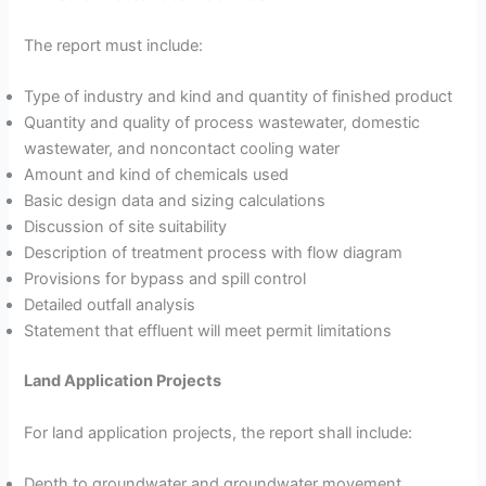
The report must include:
Type of industry and kind and quantity of finished product
Quantity and quality of process wastewater, domestic
wastewater, and noncontact cooling water
Amount and kind of chemicals used
Basic design data and sizing calculations
Discussion of site suitability
Description of treatment process with flow diagram
Provisions for bypass and spill control
Detailed outfall analysis
Statement that effluent will meet permit limitations
Land Application Projects
For land application projects, the report shall include:
Depth to groundwater and groundwater movement