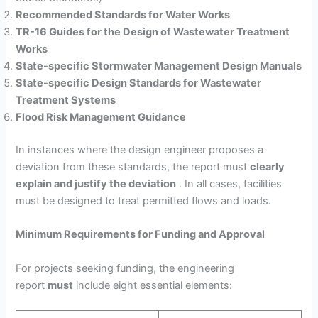
Recommended Standards for Water Works
TR-16 Guides for the Design of Wastewater Treatment
Works
State-specific Stormwater Management Design Manuals
State-specific Design Standards for Wastewater
Treatment Systems
Flood Risk Management Guidance
In instances where the design engineer proposes a
deviation from these standards, the report must
clearly
explain and justify the deviation
. In all cases, facilities
must be designed to treat permitted flows and loads.
Minimum Requirements for Funding and Approval
For projects seeking funding, the engineering
report
must
include eight essential elements: