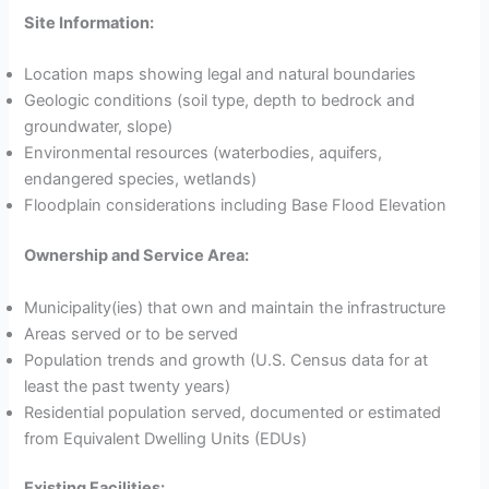
Site Information:
Location maps showing legal and natural boundaries
Geologic conditions (soil type, depth to bedrock and
groundwater, slope)
Environmental resources (waterbodies, aquifers,
endangered species, wetlands)
Floodplain considerations including Base Flood Elevation
Ownership and Service Area:
Municipality(ies) that own and maintain the infrastructure
Areas served or to be served
Population trends and growth (U.S. Census data for at
least the past twenty years)
Residential population served, documented or estimated
from Equivalent Dwelling Units (EDUs)
Existing Facilities: