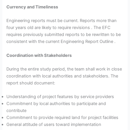
Currency and Timeliness
Engineering reports must be current. Reports more than
four years old are likely to require revisions . The EFC
requires previously submitted reports to be rewritten to be
consistent with the current Engineering Report Outline .
Coordination with Stakeholders
During the entire study period, the team shall work in close
coordination with local authorities and stakeholders. The
report should document:
Understanding of project features by service providers
Commitment by local authorities to participate and
contribute
Commitment to provide required land for project facilities
General attitude of users toward implementation