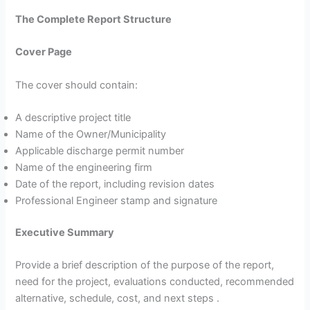
The Complete Report Structure
Cover Page
The cover should contain:
A descriptive project title
Name of the Owner/Municipality
Applicable discharge permit number
Name of the engineering firm
Date of the report, including revision dates
Professional Engineer stamp and signature
Executive Summary
Provide a brief description of the purpose of the report,
need for the project, evaluations conducted, recommended
alternative, schedule, cost, and next steps .