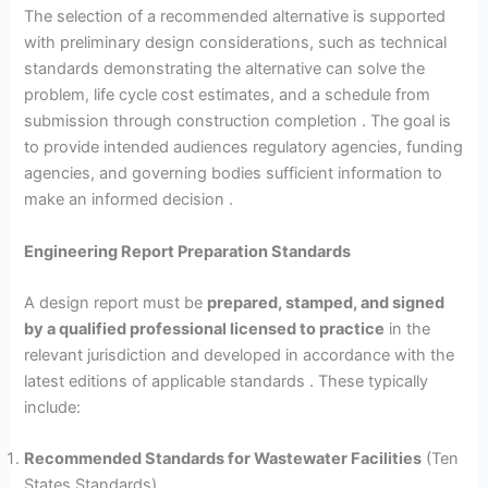
The selection of a recommended alternative is supported
with preliminary design considerations, such as technical
standards demonstrating the alternative can solve the
problem, life cycle cost estimates, and a schedule from
submission through construction completion . The goal is
to provide intended audiences regulatory agencies, funding
agencies, and governing bodies sufficient information to
make an informed decision .
Engineering Report Preparation Standards
A design report must be
prepared, stamped, and signed
by a qualified professional licensed to practice
in the
relevant jurisdiction and developed in accordance with the
latest editions of applicable standards . These typically
include:
Recommended Standards for Wastewater Facilities
(Ten
States Standards)