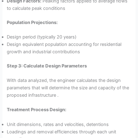
Design Factors:
Peaking factors applied to average flows
to calculate peak conditions
Population Projections:
Design period (typically 20 years)
Design equivalent population accounting for residential
growth and industrial contributions
Step 3: Calculate Design Parameters
With data analyzed, the engineer calculates the design
parameters that will determine the size and capacity of the
proposed infrastructure .
Treatment Process Design:
Unit dimensions, rates and velocities, detentions
Loadings and removal efficiencies through each unit