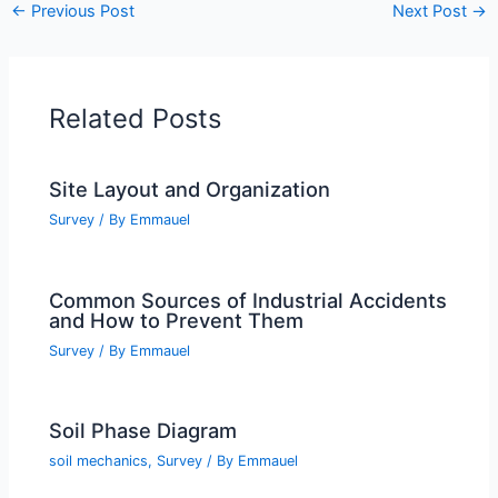
←
Previous Post
Next Post
→
Related Posts
Site Layout and Organization
Survey
/ By
Emmauel
Common Sources of Industrial Accidents
and How to Prevent Them
Survey
/ By
Emmauel
Soil Phase Diagram
soil mechanics
,
Survey
/ By
Emmauel