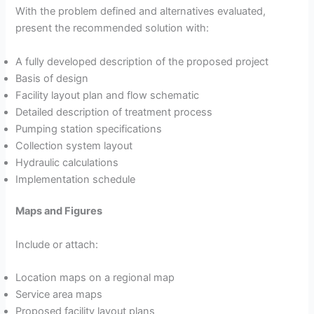
With the problem defined and alternatives evaluated,
present the recommended solution with:
A fully developed description of the proposed project
Basis of design
Facility layout plan and flow schematic
Detailed description of treatment process
Pumping station specifications
Collection system layout
Hydraulic calculations
Implementation schedule
Maps and Figures
Include or attach:
Location maps on a regional map
Service area maps
Proposed facility layout plans