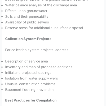
Water balance analysis of the discharge area
Effects upon groundwater
Soils and their permeability
Availability of public sewers
Reserve areas for additional subsurface disposal
Collection System Projects
For collection system projects, address:
Description of service area
Inventory and map of proposed additions
Initial and projected loadings
Isolation from water supply wells
Unusual construction problems
Basement flooding prevention
Best Practices for Compilation