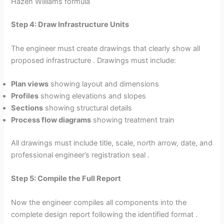
Hazen Williams formula
Step 4: Draw Infrastructure Units
The engineer must create drawings that clearly show all
proposed infrastructure . Drawings must include:
Plan views
showing layout and dimensions
Profiles
showing elevations and slopes
Sections
showing structural details
Process flow diagrams
showing treatment train
All drawings must include title, scale, north arrow, date, and
professional engineer’s registration seal .
Step 5: Compile the Full Report
Now the engineer compiles all components into the
complete design report following the identified format .