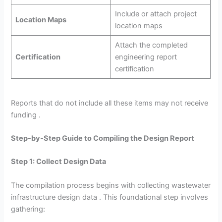
Include or attach project
Location Maps
location maps
Attach the completed
Certification
engineering report
certification
Reports that do not include all these items may not receive
funding .
Step-by-Step Guide to Compiling the Design Report
Step 1: Collect Design Data
The compilation process begins with collecting wastewater
infrastructure design data . This foundational step involves
gathering: