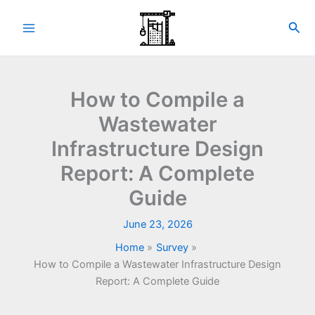
Skip
to
Sea
content
How to Compile a
Wastewater
Infrastructure Design
Report: A Complete
Guide
June 23, 2026
Home
Survey
How to Compile a Wastewater Infrastructure Design
Report: A Complete Guide