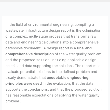
In the field of environmental engineering, compiling a
wastewater infrastructure design report is the culmination
of a complex, multi-stage process that transforms raw
data and engineering calculations into a comprehensive,
defensible document . A design report is a
final and
comprehensive description
of the water quality problem
and the proposed solution, including applicable design
criteria and data supporting the solution . The report must
evaluate potential solutions to the defined problem and
clearly demonstrate that
acceptable engineering
principles were used
in the evaluation, that the data
supports the conclusions, and that the proposed solution
has reasonable expectations of solving the water quality
problem .