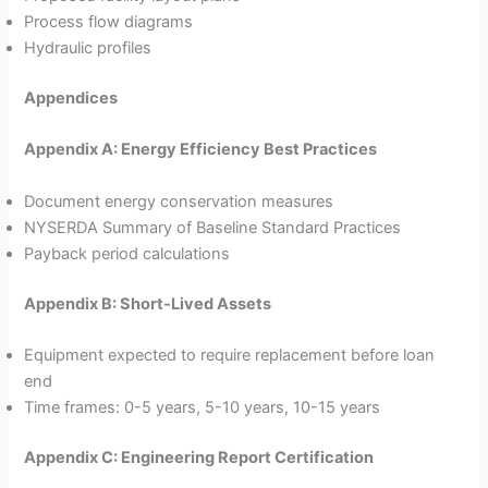
Process flow diagrams
Hydraulic profiles
Appendices
Appendix A: Energy Efficiency Best Practices
Document energy conservation measures
NYSERDA Summary of Baseline Standard Practices
Payback period calculations
Appendix B: Short-Lived Assets
Equipment expected to require replacement before loan
end
Time frames: 0-5 years, 5-10 years, 10-15 years
Appendix C: Engineering Report Certification