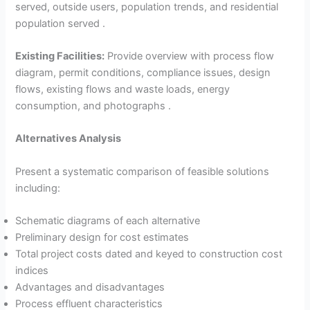
served, outside users, population trends, and residential
population served .
Existing Facilities:
Provide overview with process flow
diagram, permit conditions, compliance issues, design
flows, existing flows and waste loads, energy
consumption, and photographs .
Alternatives Analysis
Present a systematic comparison of feasible solutions
including:
Schematic diagrams of each alternative
Preliminary design for cost estimates
Total project costs dated and keyed to construction cost
indices
Advantages and disadvantages
Process effluent characteristics