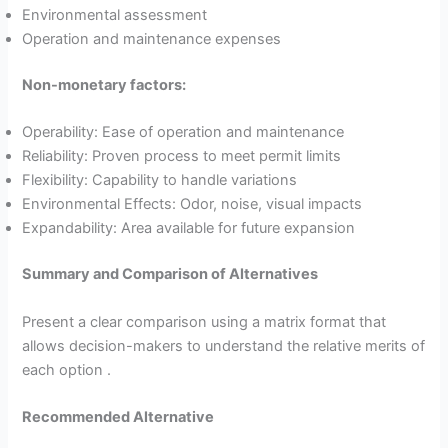
Environmental assessment
Operation and maintenance expenses
Non-monetary factors:
Operability: Ease of operation and maintenance
Reliability: Proven process to meet permit limits
Flexibility: Capability to handle variations
Environmental Effects: Odor, noise, visual impacts
Expandability: Area available for future expansion
Summary and Comparison of Alternatives
Present a clear comparison using a matrix format that
allows decision-makers to understand the relative merits of
each option .
Recommended Alternative