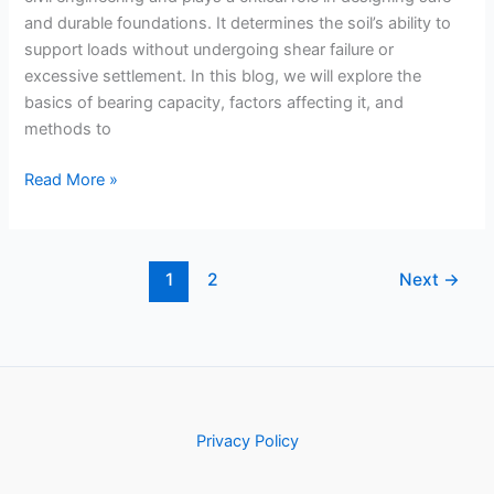
and durable foundations. It determines the soil’s ability to
support loads without undergoing shear failure or
excessive settlement. In this blog, we will explore the
basics of bearing capacity, factors affecting it, and
methods to
Bearing
Read More »
Capacity
of
Soil:
1
2
Next
→
Designing
Safe
Foundations
Privacy Policy