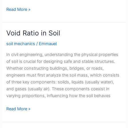
Compaction
Read More »
of
Soil
Void Ratio in Soil
soil mechanics
/
Emmauel
In civil engineering, understanding the physical properties
of soil is crucial for designing safe and stable structures.
Whether constructing buildings, bridges, or roads,
engineers must first analyze the soil mass, which consists
of three key components: solids, liquids (usually water),
and gases (usually air). These components coexist in
varying proportions, influencing how the soil behaves
Void
Read More »
Ratio
in