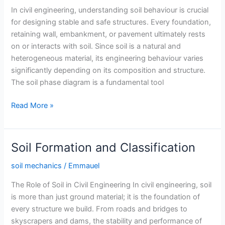
In civil engineering, understanding soil behaviour is crucial
for designing stable and safe structures. Every foundation,
retaining wall, embankment, or pavement ultimately rests
on or interacts with soil. Since soil is a natural and
heterogeneous material, its engineering behaviour varies
significantly depending on its composition and structure.
The soil phase diagram is a fundamental tool
Soil
Read More »
Phase
Diagram
Soil Formation and Classification
soil mechanics
/
Emmauel
The Role of Soil in Civil Engineering In civil engineering, soil
is more than just ground material; it is the foundation of
every structure we build. From roads and bridges to
skyscrapers and dams, the stability and performance of