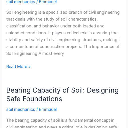
soil mechanics
/
Emmauel
Soil engineering is a specialized branch of civil engineering
that deals with the study of soil characteristics,
classification, and behavior under both loaded and
unloaded conditions. It plays a critical role in ensuring the
stability and safety of civil engineering structures, making it
a cornerstone of construction projects. The Importance of
Soil Engineering Almost every
What
Read More »
is
Soil
Engineering?
Bearing Capacity of Soil: Designing
Safe Foundations
soil mechanics
/
Emmauel
The bearing capacity of soil is a fundamental concept in
civil engineering and plays a critical role in designing safe