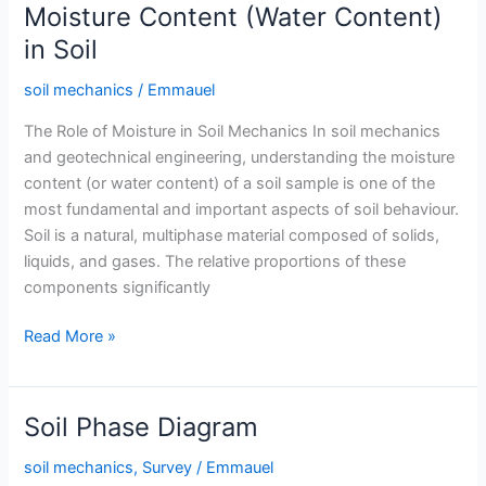
Soil
Moisture Content (Water Content)
in Soil
soil mechanics
/
Emmauel
The Role of Moisture in Soil Mechanics In soil mechanics
and geotechnical engineering, understanding the moisture
content (or water content) of a soil sample is one of the
most fundamental and important aspects of soil behaviour.
Soil is a natural, multiphase material composed of solids,
liquids, and gases. The relative proportions of these
components significantly
Moisture
Read More »
Content
(Water
Content)
Soil Phase Diagram
in
Soil
soil mechanics
,
Survey
/
Emmauel