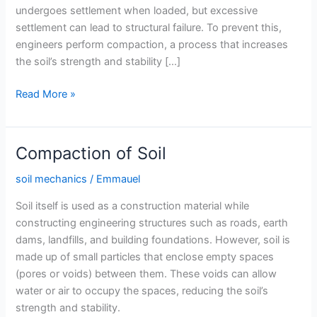
undergoes settlement when loaded, but excessive
settlement can lead to structural failure. To prevent this,
engineers perform compaction, a process that increases
the soil’s strength and stability […]
Optimum
Read More »
Moisture
Content
and
Compaction of Soil
Maximum
Dry
soil mechanics
/
Emmauel
Density
Soil itself is used as a construction material while
of
constructing engineering structures such as roads, earth
Soil
dams, landfills, and building foundations. However, soil is
made up of small particles that enclose empty spaces
(pores or voids) between them. These voids can allow
water or air to occupy the spaces, reducing the soil’s
strength and stability.