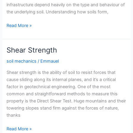
infrastructure depend heavily on the type and behaviour of
the underlying soil. Understanding how soils form,
Soil
Read More »
Formation
and
Classification
Shear Strength
soil mechanics
/
Emmauel
Shear strength is the ability of soil to resist forces that
cause sliding along its internal planes, and it’s a critical
factor in geotechnical engineering. One of the most
common and straightforward methods to measure this
property is the Direct Shear Test. Huge mountains and their
towering slopes stand firm against the forces of nature,
thanks
Shear
Read More »