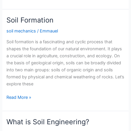
Strength
Soil Formation
soil mechanics
/
Emmauel
Soil formation is a fascinating and cyclic process that
shapes the foundation of our natural environment. It plays
a crucial role in agriculture, construction, and ecology. On
the basis of geological origin, soils can be broadly divided
into two main groups: soils of organic origin and soils
formed by physical and chemical weathering of rocks. Let’s
explore these
Soil
Read More »
Formation
What is Soil Engineering?