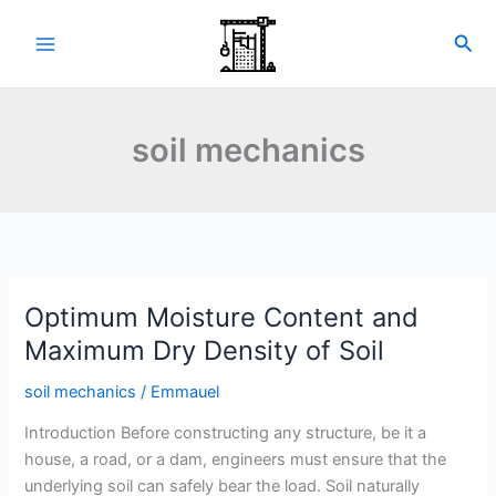
Skip
to
Sea
content
soil mechanics
Optimum Moisture Content and
Maximum Dry Density of Soil
soil mechanics
/
Emmauel
Introduction Before constructing any structure, be it a
house, a road, or a dam, engineers must ensure that the
underlying soil can safely bear the load. Soil naturally