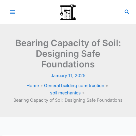
Skip
to
Sea
content
Bearing Capacity of Soil:
Designing Safe
Foundations
January 11, 2025
Home
General building construction
soil mechanics
Bearing Capacity of Soil: Designing Safe Foundations