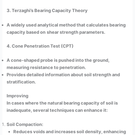
3. Terzaghi’s Bearing Capacity Theory
A widely used analytical method that calculates bearing
capacity based on
shear strength parameters.
4. Cone Penetration Test (CPT)
A cone-shaped probe is pushed into the ground,
measuring resistance to penetration.
Provides detailed information about soil strength and
stratification.
Improving
In cases where the natural bearing capacity of soil is
inadequate, several techniques can enhance it:
Soil Compaction:
Reduces voids and increases soil density, enhancing