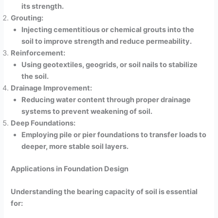
its strength.
Grouting:
Injecting cementitious or chemical grouts into the
soil to improve strength and reduce permeability.
Reinforcement:
Using geotextiles, geogrids, or soil nails to stabilize
the soil.
Drainage Improvement:
Reducing water content through proper drainage
systems to prevent weakening of soil.
Deep Foundations:
Employing pile or pier foundations to transfer loads to
deeper, more stable soil layers.
Applications in Foundation Design
Understanding the bearing capacity of soil is essential
for: