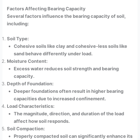
Factors Affecting Bearing Capacity
Several factors influence the bearing capacity of soil,
including:
Soil Type:
Cohesive soils like clay and cohesive-less soils like
sand behave differently under load.
Moisture Content:
Excess water reduces soil strength and bearing
capacity.
Depth of Foundation:
Deeper foundations often result in higher bearing
capacities due to increased confinement.
Load Characteristics:
The magnitude, direction, and duration of the load
affect how soil responds.
Soil Compaction:
Properly compacted soil can significantly enhance its