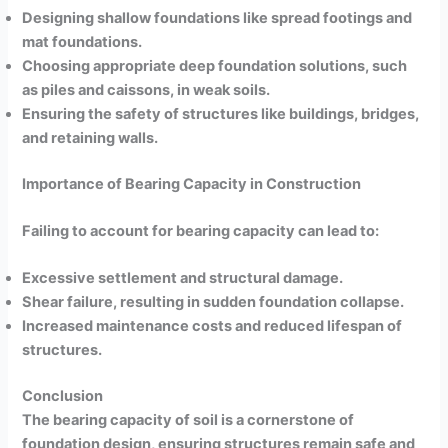
Designing shallow foundations like spread footings and
mat foundations.
Choosing appropriate deep foundation solutions, such
as piles and caissons, in weak soils.
Ensuring the safety of structures like buildings, bridges,
and retaining walls.
Importance of Bearing Capacity in Construction
Failing to account for bearing capacity can lead to:
Excessive settlement and structural damage.
Shear failure, resulting in sudden foundation collapse.
Increased maintenance costs and reduced lifespan of
structures.
Conclusion
The bearing capacity of soil is a cornerstone of
foundation design, ensuring structures remain safe and