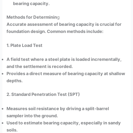
bearing capacity.
Methods for Determinin
g
Accurate assessment of bearing capacity is crucial for
foundation design. Common methods include:
1. Plate Load Test
A field test where a steel plate is loaded incrementally,
and the settlement is recorded.
Provides a direct measure of bearing capacity at shallow
depths.
2. Standard Penetration Test (SPT)
Measures soil resistance by driving a split-barrel
sampler into the ground.
Used to estimate bearing capacity, especially in sandy
soils.