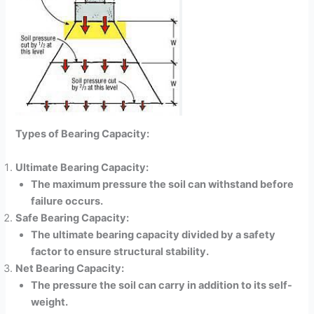
Types of Bearing Capacity:
Ultimate Bearing Capacity:
The maximum pressure the soil can withstand before
failure occurs.
Safe Bearing Capacity:
The ultimate bearing capacity divided by a safety
factor to ensure structural stability.
Net Bearing Capacity:
The pressure the soil can carry in addition to its self-
weight.