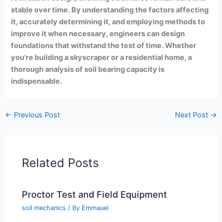
stable over time. By understanding the factors affecting
it, accurately determining it, and employing methods to
improve it when necessary, engineers can design
foundations that withstand the test of time. Whether
you’re building a skyscraper or a residential home, a
thorough analysis of soil bearing capacity is
indispensable.
←
Previous Post
Next Post
→
Related Posts
Proctor Test and Field Equipment
soil mechanics
/ By
Emmauel