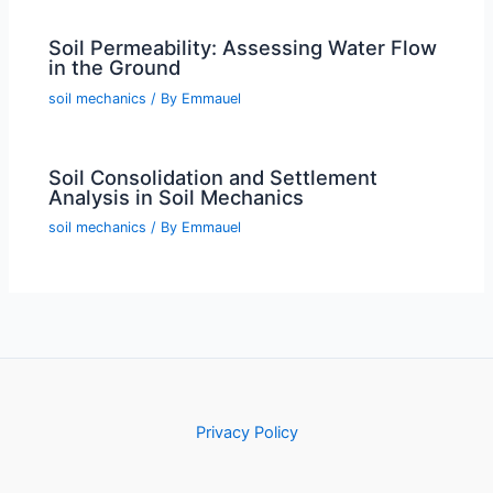
Soil Permeability: Assessing Water Flow
in the Ground
soil mechanics
/ By
Emmauel
Soil Consolidation and Settlement
Analysis in Soil Mechanics
soil mechanics
/ By
Emmauel
Privacy Policy