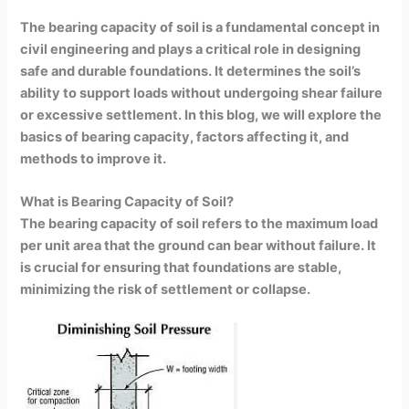
The bearing capacity of soil is a fundamental concept in
civil engineering and plays a critical role in designing
safe and durable foundations. It determines the soil’s
ability to support loads without undergoing shear failure
or excessive settlement. In this blog, we will explore the
basics of bearing capacity, factors affecting it, and
methods to improve it.
What is Bearing Capacity of Soil?
The bearing capacity of soil refers to the maximum load
per unit area that the ground can bear without failure. It
is crucial for ensuring that foundations are stable,
minimizing the risk of settlement or collapse.