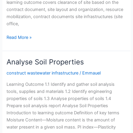
learning outcome covers clearance of site based on the
contract document, site layout and organization, resource
mobilization, contract documents site infrastructures (site
office,
Organize
Read More »
the
Construction
Site
Analyse Soil Properties
construct wastewater infrastructure
/
Emmauel
Learning Outcome 1.1 Identify and gather soil analysis
tools, supplies and materials 1.2 Identify engineering
properties of soils 1.3 Analyse properties of soils 1.4
Prepare soil analysis report Analyse Soil Properties
Introduction to learning outcome Definition of key terms
Moisture Content—Moisture content is the amount of
water present in a given soil mass. PI index—Plasticity