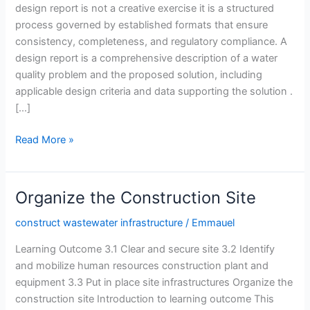
design report is not a creative exercise it is a structured
process governed by established formats that ensure
consistency, completeness, and regulatory compliance. A
design report is a comprehensive description of a water
quality problem and the proposed solution, including
applicable design criteria and data supporting the solution .
[…]
Prepared
Read More »
Design
Report
Based
Organize the Construction Site
on
Identified
construct wastewater infrastructure
/
Emmauel
Format
Learning Outcome 3.1 Clear and secure site 3.2 Identify
and mobilize human resources construction plant and
equipment 3.3 Put in place site infrastructures Organize the
construction site Introduction to learning outcome This