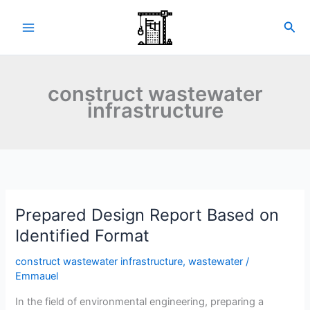
Skip
to
Sea
content
construct wastewater
infrastructure
Prepared Design Report Based on
Identified Format
construct wastewater infrastructure
,
wastewater
/
Emmauel
In the field of environmental engineering, preparing a