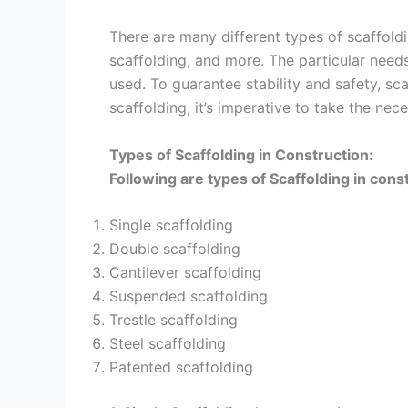
There are many different types of scaffold
scaffolding, and more. The particular need
used. To guarantee stability and safety, s
scaffolding, it’s imperative to take the nec
Types of Scaffolding in Construction:
Following are types of Scaffolding in cons
Single scaffolding
Double scaffolding
Cantilever scaffolding
Suspended scaffolding
Trestle scaffolding
Steel scaffolding
Patented scaffolding