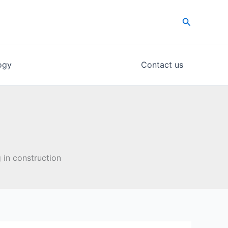
Search
ogy
Contact us
 in construction