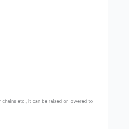
chains etc., it can be raised or lowered to