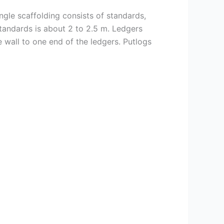
ingle scaffolding consists of standards,
 standards is about 2 to 2.5 m. Ledgers
he wall to one end of the ledgers. Putlogs