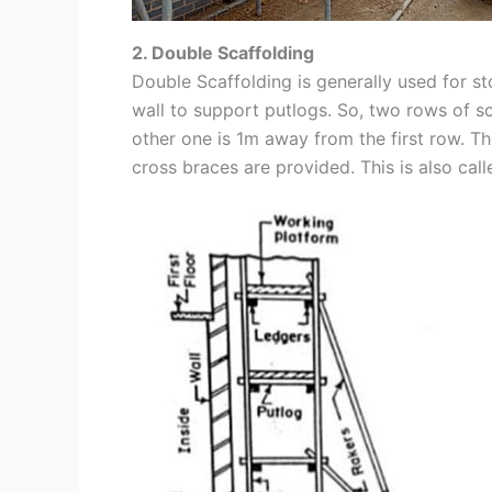
2. Double Scaffolding
Double Scaffolding is generally used for sto
wall to support putlogs. So, two rows of sc
other one is 1m away from the first row. T
cross braces are provided. This is also cal