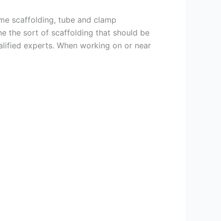
ame scaffolding, tube and clamp
e the sort of scaffolding that should be
alified experts. When working on or near