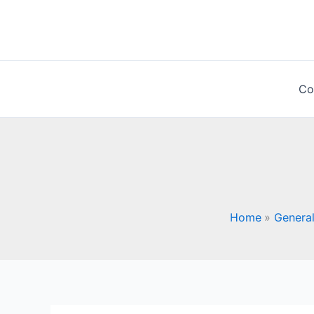
Skip
to
content
Co
Home
General