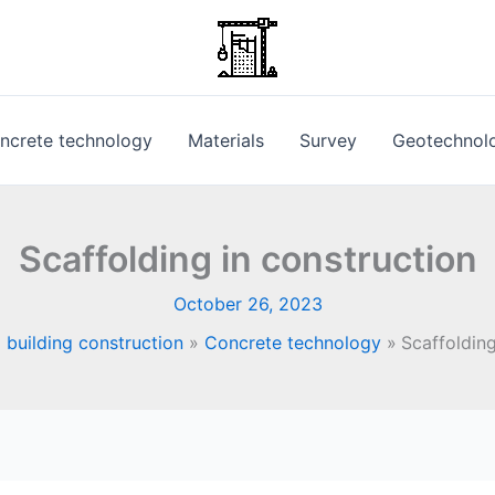
ncrete technology
Materials
Survey
Geotechnol
Scaffolding in construction
October 26, 2023
 building construction
Concrete technology
Scaffolding