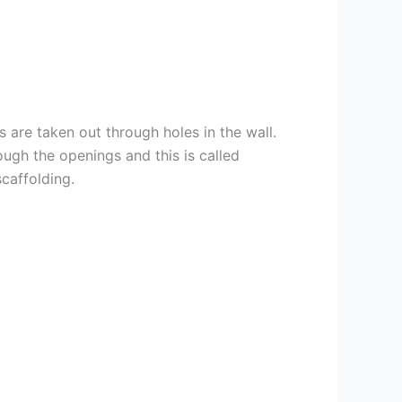
 are taken out through holes in the wall.
rough the openings and this is called
caffolding.