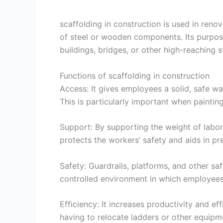
scaffolding in construction is used in reno
of steel or wooden components. Its purpose
buildings, bridges, or other high-reaching s
Functions of scaffolding in construction
Access: It gives employees a solid, safe wa
This is particularly important when painting,
Support: By supporting the weight of labore
protects the workers’ safety and aids in p
Safety: Guardrails, platforms, and other safe
controlled environment in which employees 
Efficiency: It increases productivity and e
having to relocate ladders or other equipme