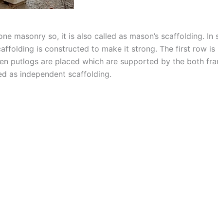
ne masonry so, it is also called as mason’s scaffolding. In s
affolding is constructed to make it strong. The first row 
hen putlogs are placed which are supported by the both fr
led as independent scaffolding.