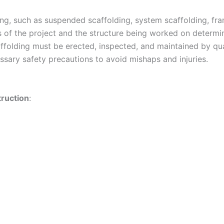
ing, such as suspended scaffolding, system scaffolding, fr
s of the project and the structure being worked on determin
caffolding must be erected, inspected, and maintained by qu
essary safety precautions to avoid mishaps and injuries.
truction
: