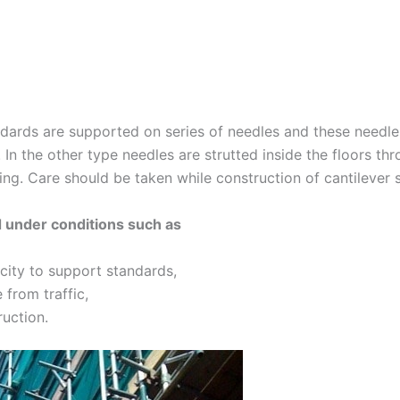
ndards are supported on series of needles and these needles
. In the other type needles are strutted inside the floors th
ng. Care should be taken while construction of cantilever s
d under conditions such as
ity to support standards,
 from traffic,
ruction.