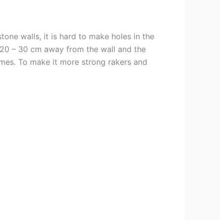
tone walls, it is hard to make holes in the
is 20 – 30 cm away from the wall and the
ames. To make it more strong rakers and