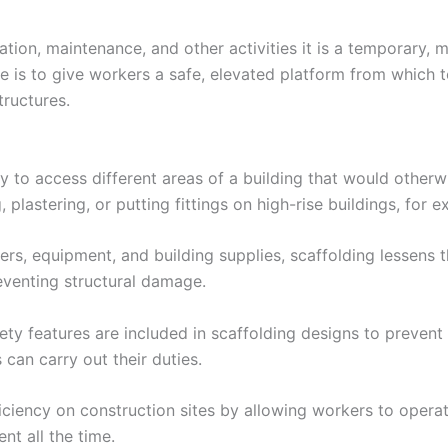
vation, maintenance, and other activities it is a temporary,
 is to give workers a safe, elevated platform from which 
tructures.
y to access different areas of a building that would otherw
 plastering, or putting fittings on high-rise buildings, for 
rs, equipment, and building supplies, scaffolding lessens t
reventing structural damage.
ty features are included in scaffolding designs to prevent fal
can carry out their duties.
fficiency on construction sites by allowing workers to opera
nt all the time.