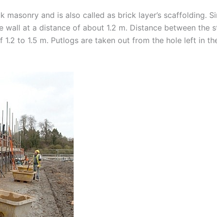
ck masonry and is also called as brick layer’s scaffolding. S
 the wall at a distance of about 1.2 m. Distance between the
f 1.2 to 1.5 m. Putlogs are taken out from the hole left in t