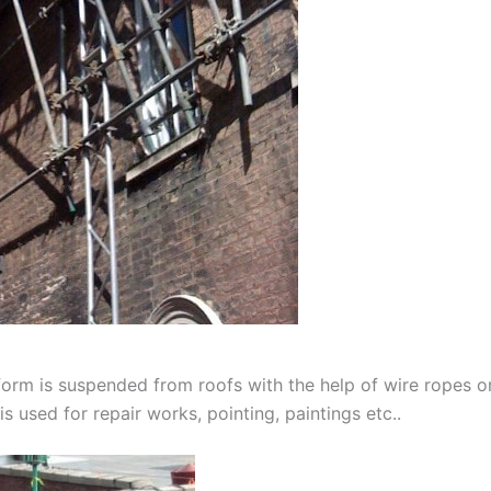
orm is suspended from roofs with the help of wire ropes or 
is used for repair works, pointing, paintings etc..