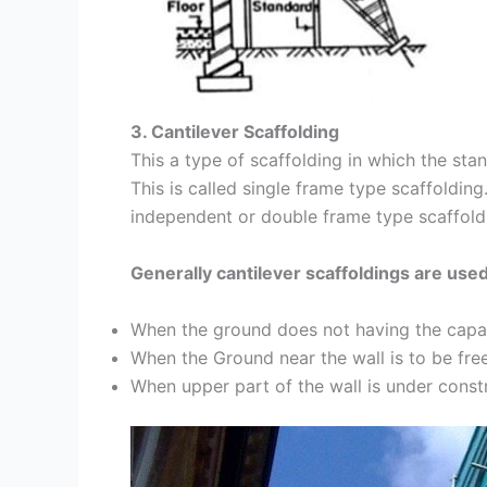
3. Cantilever Scaffolding
This a type of scaffolding in which the sta
This is called single frame type scaffolding
independent or double frame type scaffoldi
Generally cantilever scaffoldings are use
When the ground does not having the capac
When the Ground near the wall is to be free
When upper part of the wall is under const