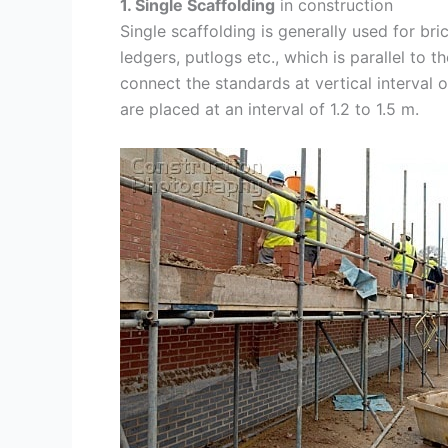
1. Single Scaffolding
in construction
Single scaffolding is generally used for bri
ledgers, putlogs etc., which is parallel to
connect the standards at vertical interval o
are placed at an interval of 1.2 to 1.5 m.