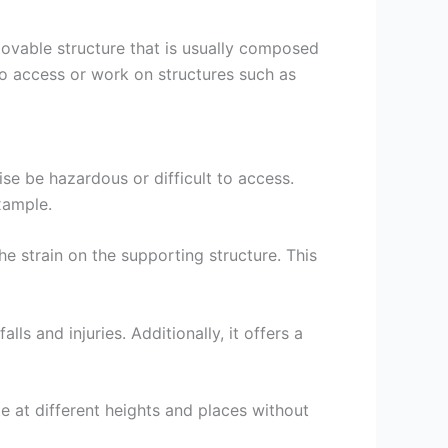
 movable structure that is usually composed
to access or work on structures such as
ise be hazardous or difficult to access.
example.
he strain on the supporting structure. This
ls and injuries. Additionally, it offers a
te at different heights and places without