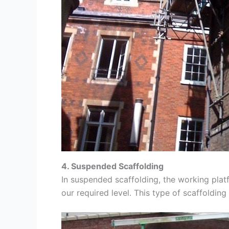
4. Suspended Scaffolding
In suspended scaffolding, the working platf
our required level. This type of scaffolding 