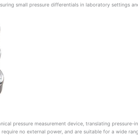
ring small pressure differentials in laboratory settings and
ical pressure measurement device, translating pressure-in
, require no external power, and are suitable for a wide ran