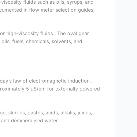
-viscosity fluids such as oils, syrups, and
ocumented in flow meter selection guides,
r high-viscosity fluids . The oval gear
ils, fuels, chemicals, solvents, and
day’s law of electromagnetic induction .
pproximately 5 µS/cm for externally powered
 slurries, pastes, acids, alkalis, juices,
, and demineralised water .