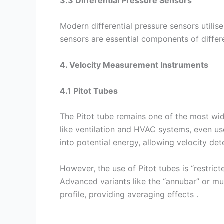
3.3 Differential Pressure Sensors
Modern differential pressure sensors utilis
sensors are essential components of differen
4. Velocity Measurement Instruments
4.1 Pitot Tubes
The Pitot tube remains one of the most wide
like ventilation and HVAC systems, even us
into potential energy, allowing velocity d
However, the use of Pitot tubes is “restric
Advanced variants like the “annubar” or mu
profile, providing averaging effects .