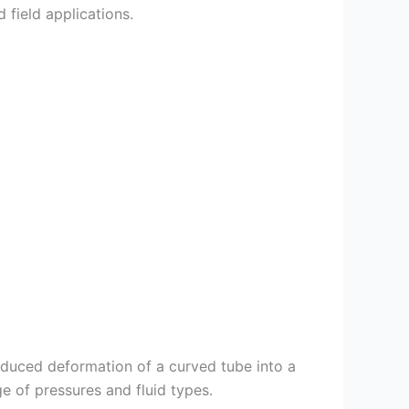
 field applications.
duced deformation of a curved tube into a
ge of pressures and fluid types.