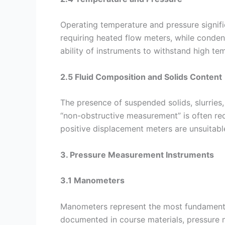
Operating temperature and pressure signific
requiring heated flow meters, while conden
ability of instruments to withstand high te
2.5 Fluid Composition and Solids Content
The presence of suspended solids, slurries, 
“non-obstructive measurement” is often requ
positive displacement meters are unsuitabl
3. Pressure Measurement Instruments
3.1 Manometers
Manometers represent the most fundamental
documented in course materials, pressure 