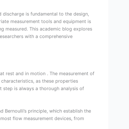
nd discharge is fundamental to the design,
riate measurement tools and equipment is
eing measured. This academic blog explores
 researchers with a comprehensive
 at rest and in motion . The measurement of
 characteristics, as these properties
rst step is always a thorough analysis of
Bernoulli’s principle, which establish the
of most flow measurement devices, from