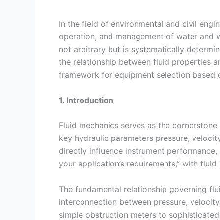
In the field of environmental and civil eng
operation, and management of water and wa
not arbitrary but is systematically determ
the relationship between fluid properties
framework for equipment selection based on
1. Introduction
Fluid mechanics serves as the cornerstone 
key hydraulic parameters pressure, velocity,
directly influence instrument performance, ac
your application’s requirements,” with fluid
The fundamental relationship governing flui
interconnection between pressure, velocity
simple obstruction meters to sophisticated 