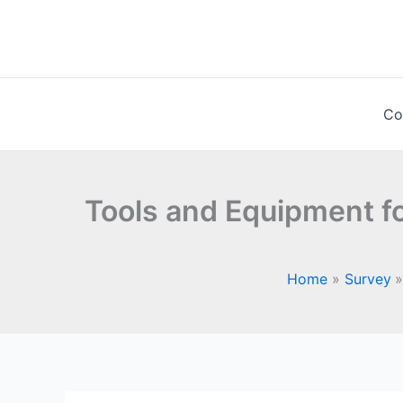
Skip
to
content
Co
Tools and Equipment fo
Home
Survey