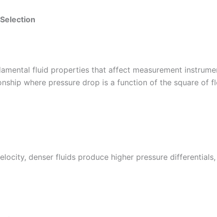
 Selection
damental fluid properties that affect measurement instrumen
ionship where pressure drop is a function of the square of fl
locity, denser fluids produce higher pressure differentials,