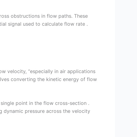
ross obstructions in flow paths. These
al signal used to calculate flow rate .
 velocity, “especially in air applications
lves converting the kinetic energy of flow
single point in the flow cross-section .
ng dynamic pressure across the velocity