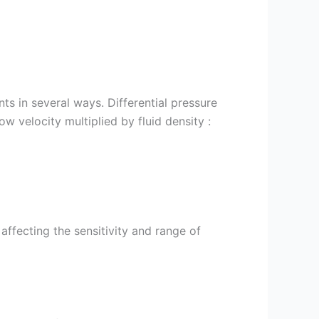
ts in several ways. Differential pressure
ow velocity multiplied by fluid density :
 affecting the sensitivity and range of