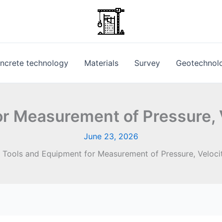
ncrete technology
Materials
Survey
Geotechnol
r Measurement of Pressure, 
June 23, 2026
Tools and Equipment for Measurement of Pressure, Veloci