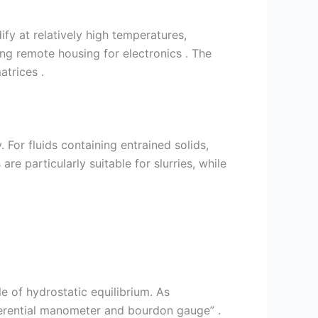
fy at relatively high temperatures,
ng remote housing for electronics . The
atrices .
 For fluids containing entrained solids,
e particularly suitable for slurries, while
 of hydrostatic equilibrium. As
erential manometer and bourdon gauge” .