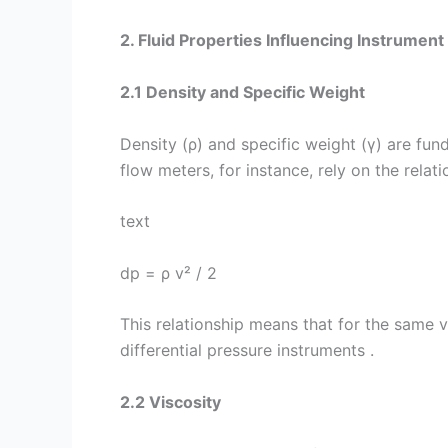
2. Fluid Properties Influencing Instrument
2.1 Density and Specific Weight
Density (ρ) and specific weight (γ) are fun
flow meters, for instance, rely on the relat
text
dp = ρ v² / 2
This relationship means that for the same ve
differential pressure instruments .
2.2 Viscosity