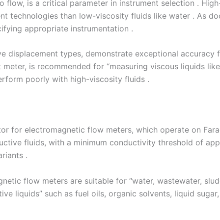
to flow, is a critical parameter in instrument selection . High
t technologies than low-viscosity fluids like water . As d
cifying appropriate instrumentation .
ve displacement types, demonstrate exceptional accuracy fo
 meter, is recommended for “measuring viscous liquids like o
rform poorly with high-viscosity fluids .
ctor for electromagnetic flow meters, which operate on Fara
ductive fluids, with a minimum conductivity threshold of a
iants .
etic flow meters are suitable for “water, wastewater, sludge,
e liquids” such as fuel oils, organic solvents, liquid sugar