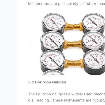
Manometers are particularly useful for measu
3.2 Bourdon Gauges
The Bourdon gauge is a widely used mechan
dial reading . These instruments are robust