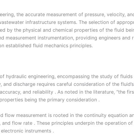
ineering, the accurate measurement of pressure, velocity, a
stewater infrastructure systems. The selection of approp
ined by the physical and chemical properties of the fluid b
 and measurement instrumentation, providing engineers and
 established fluid mechanics principles.
of hydraulic engineering, encompassing the study of fluids
 and discharge requires careful consideration of the fluid’s
curacy, and reliability . As noted in the literature, “the fi
 properties being the primary consideration .
d flow measurement is rooted in the continuity equation and 
, and flow rate . These principles underpin the operation 
electronic instruments .