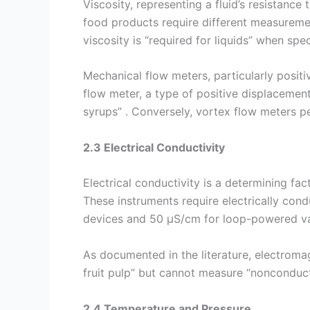
Viscosity, representing a fluid’s resistance 
food products require different measuremen
viscosity is “required for liquids” when spe
Mechanical flow meters, particularly positi
flow meter, a type of positive displacement
syrups” . Conversely, vortex flow meters pe
2.3 Electrical Conductivity
Electrical conductivity is a determining fa
These instruments require electrically con
devices and 50 µS/cm for loop-powered var
As documented in the literature, electromagn
fruit pulp” but cannot measure “nonconductiv
2.4 Temperature and Pressure