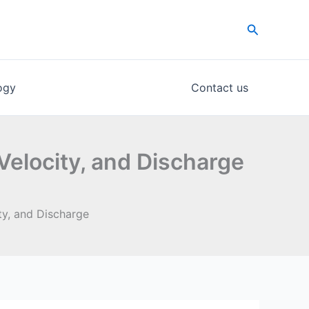
Search
ogy
Contact us
Velocity, and Discharge
ty, and Discharge