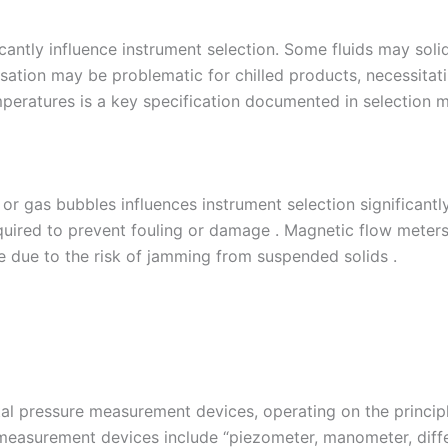
antly influence instrument selection. Some fluids may solidi
sation may be problematic for chilled products, necessitati
mperatures is a key specification documented in selection m
or gas bubbles influences instrument selection significantly.
ired to prevent fouling or damage . Magnetic flow meters ar
e due to the risk of jamming from suspended solids .
 pressure measurement devices, operating on the principle
measurement devices include “piezometer, manometer, diff