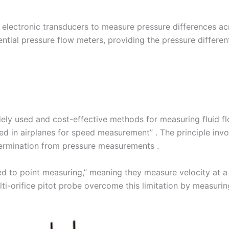
e electronic transducers to measure pressure differences ac
tial pressure flow meters, providing the pressure differenti
ly used and cost-effective methods for measuring fluid flow
ed in airplanes for speed measurement” . The principle invo
etermination from pressure measurements .
ted to point measuring,” meaning they measure velocity at a 
lti-orifice pitot probe overcome this limitation by measuri