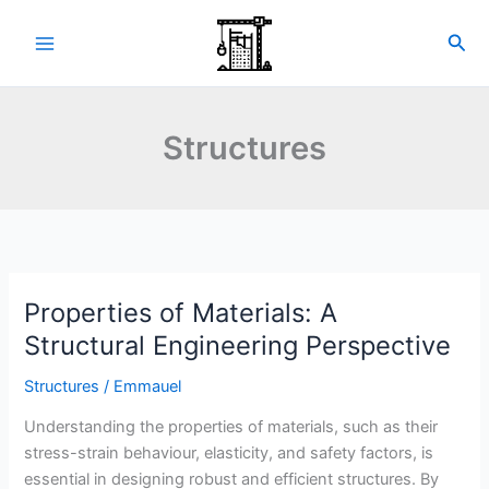
Skip
to
Sea
content
Structures
Properties of Materials: A
Structural Engineering Perspective
Structures
/
Emmauel
Understanding the properties of materials, such as their
stress-strain behaviour, elasticity, and safety factors, is
essential in designing robust and efficient structures. By