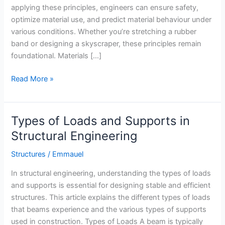
applying these principles, engineers can ensure safety,
optimize material use, and predict material behaviour under
various conditions. Whether you’re stretching a rubber
band or designing a skyscraper, these principles remain
foundational. Materials […]
Properties
Read More »
of
Materials:
A
Types of Loads and Supports in
Structural
Structural Engineering
Engineering
Perspective
Structures
/
Emmauel
In structural engineering, understanding the types of loads
and supports is essential for designing stable and efficient
structures. This article explains the different types of loads
that beams experience and the various types of supports
used in construction. Types of Loads A beam is typically