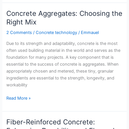
Concrete:
A
Concrete Aggregates: Choosing the
Breakthrough
Right Mix
in
Maintenance
2 Comments
/
Concrete technology
/
Emmauel
Due to its strength and adaptability, concrete is the most
often used building material in the world and serves as the
foundation for many projects. A key component that is
essential to the success of concrete is aggregates. When
appropriately chosen and metered, these tiny, granular
ingredients are essential to the strength, longevity, and
workability
Concrete
Read More »
Aggregates:
Choosing
the
Fiber-Reinforced Concrete:
Right