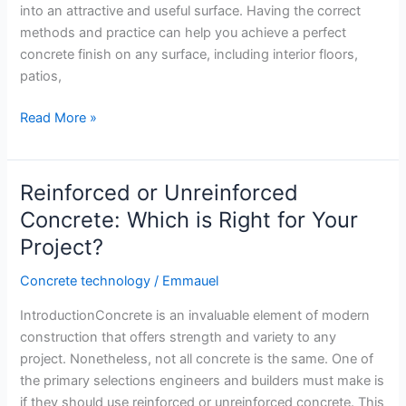
into an attractive and useful surface. Having the correct
methods and practice can help you achieve a perfect
concrete finish on any surface, including interior floors,
patios,
Art
Read More »
of
Concrete
Finishing:
Reinforced or Unreinforced
Tips
Concrete: Which is Right for Your
for
Project?
a
Flawless
Concrete technology
/
Emmauel
Surface
IntroductionConcrete is an invaluable element of modern
construction that offers strength and variety to any
project. Nonetheless, not all concrete is the same. One of
the primary selections engineers and builders must make is
if they should use reinforced or unreinforced concrete. This