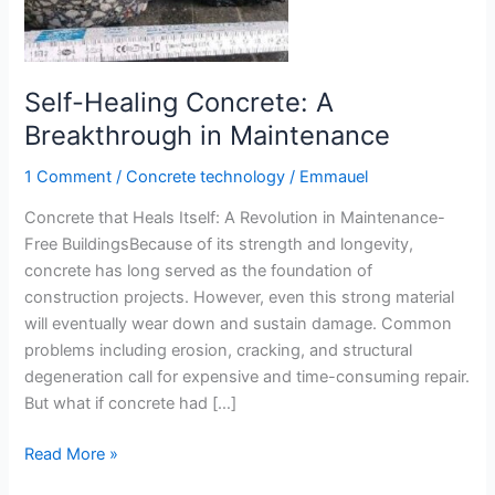
Self-Healing Concrete: A
Breakthrough in Maintenance
1 Comment
/
Concrete technology
/
Emmauel
Concrete that Heals Itself: A Revolution in Maintenance-
Free BuildingsBecause of its strength and longevity,
concrete has long served as the foundation of
construction projects. However, even this strong material
will eventually wear down and sustain damage. Common
problems including erosion, cracking, and structural
degeneration call for expensive and time-consuming repair.
But what if concrete had […]
Self-
Read More »
Healing