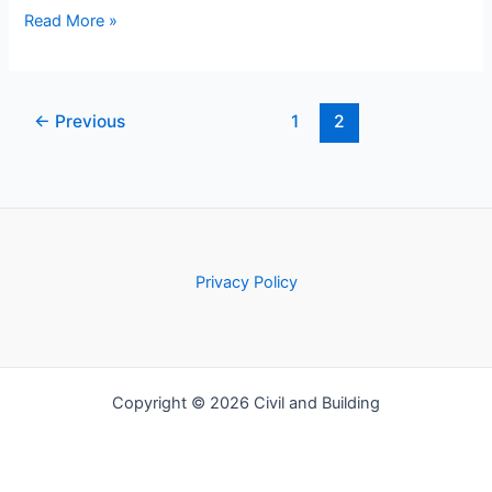
Methods
Read More »
of
Timbering:
Techniques
←
Previous
1
2
for
Safety
and
Stability
Privacy Policy
Copyright © 2026 Civil and Building