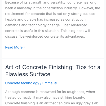
Because of its strength and versatility, concrete has long
Strength
been a mainstay in the construction industry. However, the
requirement for concrete that is not only strong but also
flexible and durable has increased as construction
demands and technology change. Fiber-reinforced
concrete is useful in this situation. This blog post will
discuss fiber-reinforced concrete, its advantages,
Reinforced
Read More »
fiber
Concrete
Art of Concrete Finishing: Tips for a
Flawless Surface
Concrete technology
/
Emmauel
Although concrete is renowned for its toughness, when
treated correctly, it may also have striking beauty.
Concrete finishing is an art that can turn an ugly gray slab