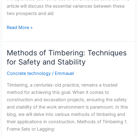
article will discuss the essential variances between these
two prospects and aid
Reinforced
Read More »
or
Unreinforced
Concrete:
Methods of Timbering: Techniques
Which
for Safety and Stability
is
Right
Concrete technology
/
Emmauel
for
Timbering, a centuries-old practice, remains a trusted
Your
method for achieving this goal. When it comes to
Project?
construction and excavation projects, ensuring the safety
and stability of the work environment is paramount. In this
blog, we will delve into various methods of timbering and
their applications in construction. Methods of Timbering 1.
Frame Sets or Lagging: