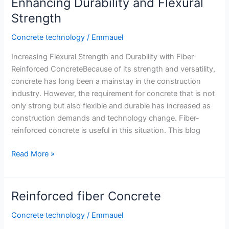
Enhancing Durability and Flexural
Mix
Strength
Concrete technology
/
Emmauel
Increasing Flexural Strength and Durability with Fiber-
Reinforced ConcreteBecause of its strength and versatility,
concrete has long been a mainstay in the construction
industry. However, the requirement for concrete that is not
only strong but also flexible and durable has increased as
construction demands and technology change. Fiber-
reinforced concrete is useful in this situation. This blog
Fiber-
Read More »
Reinforced
Concrete:
Enhancing
Reinforced fiber Concrete
Durability
and
Concrete technology
/
Emmauel
Flexural