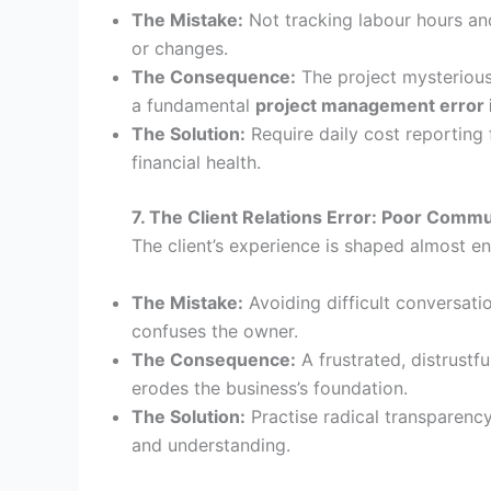
The Mistake:
Not tracking labour hours and
or changes.
The Consequence:
The project mysterious
a fundamental
project management error 
The Solution:
Require daily cost reporting
financial health.
7. The Client Relations Error: Poor Com
The client’s experience is shaped almost ent
The Mistake:
Avoiding difficult conversatio
confuses the owner.
The Consequence:
A frustrated, distrustf
erodes the business’s foundation.
The Solution:
Practise radical transparency.
and understanding.