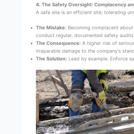
4. The Safety Oversight: Complacency an
A safe site is an efficient site; tolerating 
The Mistake:
Becoming complacent about “mi
conduct regular, documented safety audits
The Consequence:
A higher risk of seriou
irreparable damage to the company’s stan
The Solution:
Lead by example. Enforce saf