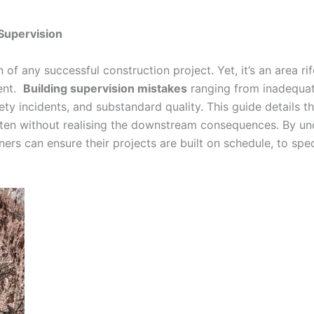
 Supervision
n of any successful construction project. Yet, it’s an area rif
ment.
Building supervision mistakes
ranging from inadequat
ety incidents, and substandard quality. This guide details 
ten without realising the downstream consequences. By unde
ers can ensure their projects are built on schedule, to spec