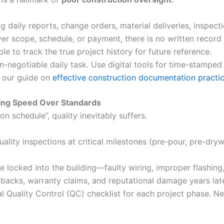
daily reports, change orders, material deliveries, inspecti
r scope, schedule, or payment, there is no written record fo
ble to track the true project history for future reference.
-negotiable daily task. Use digital tools for time-stamped
e our guide on
effective construction documentation practi
izing Speed Over Standards
on schedule”, quality inevitably suffers.
lity inspections at critical milestones (pre-pour, pre-dryw
locked into the building—faulty wiring, improper flashing
lbacks, warranty claims, and reputational damage years late
 Quality Control (QC) checklist for each project phase. N