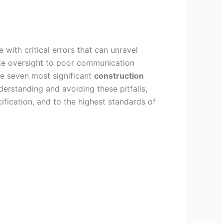
e with critical errors that can unravel
e oversight to poor communication
the seven most significant
construction
rstanding and avoiding these pitfalls,
ification, and to the highest standards of