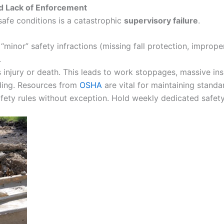
d Lack of Enforcement
unsafe conditions is a catastrophic
supervisory failure
.
nor” safety infractions (missing fall protection, improper
.
s injury or death. This leads to work stoppages, massive in
ding. Resources from
OSHA
are vital for maintaining standa
ety rules without exception. Hold weekly dedicated safety