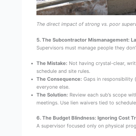
The direct impact of strong vs. poor superv
5. The Subcontractor Mismanagement: Lac
Supervisors must manage people they don’t
The Mistake:
Not having crystal-clear, wri
schedule and site rules.
The Consequence:
Gaps in responsibility 
everyone else.
The Solution:
Review each sub’s scope with
meetings. Use lien waivers tied to schedul
6. The Budget Blindness: Ignoring Cost T
A supervisor focused only on physical progre