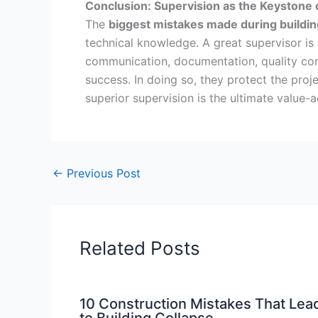
Conclusion: Supervision as the Keystone 
The
biggest mistakes made during buildin
technical knowledge. A great supervisor is
communication, documentation, quality contr
success. In doing so, they protect the proj
superior supervision is the ultimate value-a
←
Previous Post
Related Posts
10 Construction Mistakes That Lea
to Building Collapse