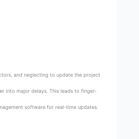
ctors, and neglecting to update the project
r into major delays. This leads to finger-
anagement software for real-time updates.