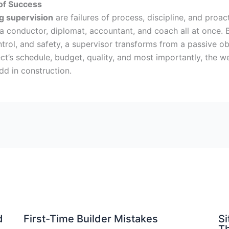
of Success
g supervision
are failures of process, discipline, and pro
 a conductor, diplomat, accountant, and coach all at once.
ol, and safety, a supervisor transforms from a passive obse
ect’s schedule, budget, quality, and most importantly, the w
dd in construction.
d
First-Time Builder Mistakes
Si
Th