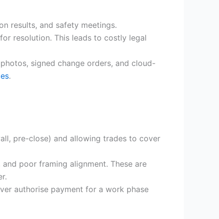
on results, and safety meetings.
r resolution. This leads to costly legal
 photos, signed change orders, and cloud-
ces
.
all, pre-close) and allowing trades to cover
, and poor framing alignment. These are
r.
ever authorise payment for a work phase