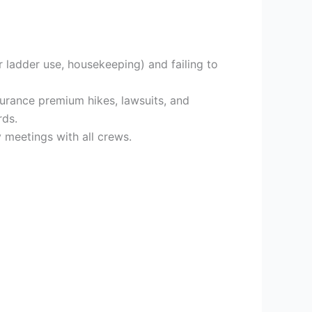
 ladder use, housekeeping) and failing to
surance premium hikes, lawsuits, and
rds.
 meetings with all crews.