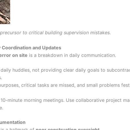
ecursor to critical building supervision mistakes.
y Coordination and Updates
error on site
is a breakdown in daily communication.
daily huddles, not providing clear daily goals to subcontra
.
rposes, critical tasks are missed, and small problems feste
f 10-minute morning meetings. Use collaborative project m
e.
cumentation
is a hallmark of
poor construction oversight
.