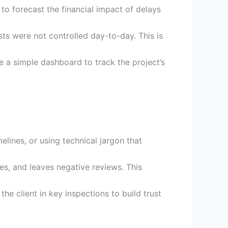
to forecast the financial impact of delays
s were not controlled day-to-day. This is
 a simple dashboard to track the project’s
elines, or using technical jargon that
ces, and leaves negative reviews. This
he client in key inspections to build trust