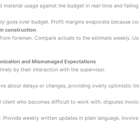
 material usage against the budget in real-time and failing 
ly goes over budget. Profit margins evaporate because cost
in construction
.
 from foremen. Compare actuals to the estimate weekly. Use
munication and Mismanaged Expectations
irely by their interaction with the supervisor.
ns about delays or changes, providing overly optimistic tim
ul client who becomes difficult to work with, disputes invoi
 Provide weekly written updates in plain language. Involve t