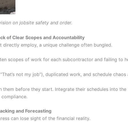
ision on jobsite safety and order.
k of Clear Scopes and Accountability
 directly employ, a unique challenge often bungled.
tten scopes of work for each subcontractor and failing to 
(“That’s not my job”), duplicated work, and schedule chaos
 them before they start. Integrate their schedules into th
e compliance.
racking and Forecasting
ss can lose sight of the financial reality.