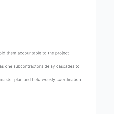
hold them accountable to the project
 as one subcontractor’s delay cascades to
e master plan and hold weekly coordination