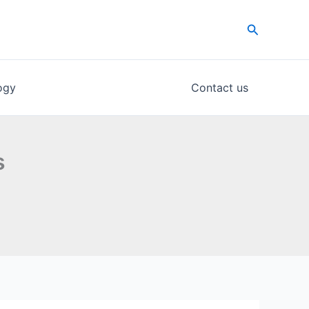
Search
ogy
Contact us
s