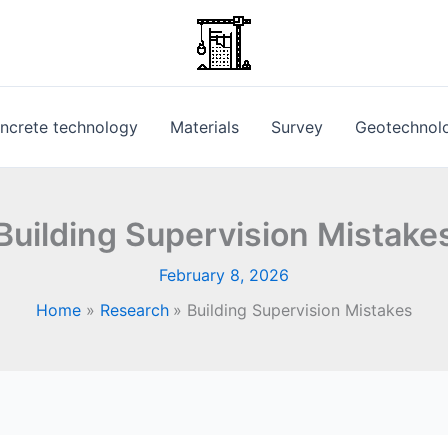
ncrete technology
Materials
Survey
Geotechnol
Building Supervision Mistake
February 8, 2026
Home
Research
Building Supervision Mistakes