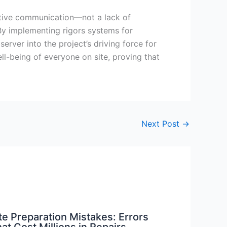
active communication—not a lack of
 By implementing rigors systems for
rver into the project’s driving force for
ell-being of everyone on site, proving that
Next Post
→
te Preparation Mistakes: Errors
at Cost Millions in Repairs