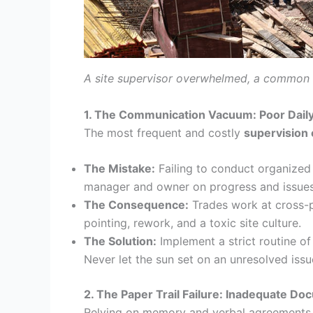
A site supervisor overwhelmed, a common pr
1. The Communication Vacuum: Poor Dail
The most frequent and costly
supervision 
The Mistake:
Failing to conduct organized 
manager and owner on progress and issues
The Consequence:
Trades work at cross-pu
pointing, rework, and a toxic site culture.
The Solution:
Implement a strict routine o
Never let the sun set on an unresolved issu
2. The Paper Trail Failure: Inadequate Do
Relying on memory and verbal agreements 