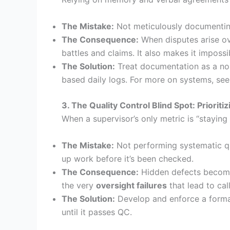
The Mistake:
Not meticulously documenting 
The Consequence:
When disputes arise ove
battles and claims. It also makes it impossi
The Solution:
Treat documentation as a non
based daily logs. For more on systems, se
3. The Quality Control Blind Spot: Priorit
When a supervisor’s only metric is “staying 
The Mistake:
Not performing systematic qua
up work before it’s been checked.
The Consequence:
Hidden defects become 
the very
oversight failures
that lead to cal
The Solution:
Develop and enforce a formal
until it passes QC.