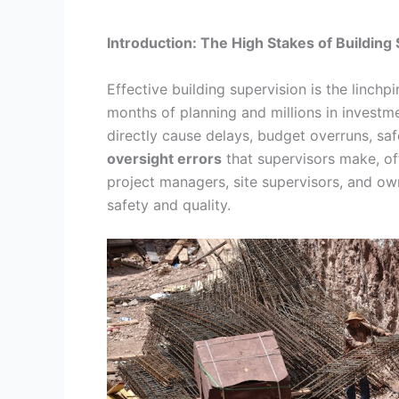
Introduction: The High Stakes of Building
Effective building supervision is the linchpi
months of planning and millions in invest
directly cause delays, budget overruns, saf
oversight errors
that supervisors make, of
project managers, site supervisors, and own
safety and quality.